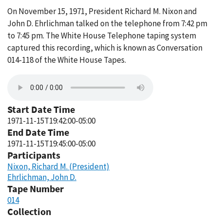
On November 15, 1971, President Richard M. Nixon and
John D. Ehrlichman talked on the telephone from 7:42 pm
to 7:45 pm. The White House Telephone taping system
captured this recording, which is known as Conversation
014-118 of the White House Tapes.
Start Date Time
1971-11-15T19:42:00-05:00
End Date Time
1971-11-15T19:45:00-05:00
Participants
Nixon, Richard M. (President)
Ehrlichman, John D.
Tape Number
014
Collection