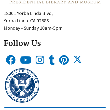
18001 Yorba Linda Blvd,
Yorba Linda, CA 92886
Monday - Sunday 10am-5pm
Follow Us