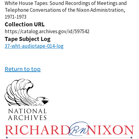
White House Tapes: Sound Recordings of Meetings and
Telephone Conversations of the Nixon Administration,
1971-1973
Collection URL
https://catalog.archives.gov/id/597542
Tape Subject Log
37-wht-audiotape-014-log
Return to top