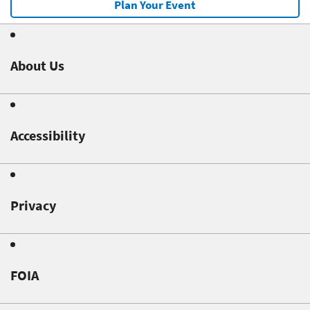
Plan Your Event
About Us
Accessibility
Privacy
FOIA