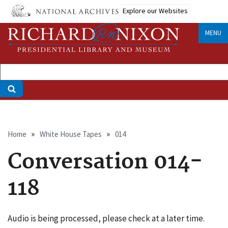
Skip
Explore our Websites
to
main
MENU
content
Breadcrumb
Home
White House Tapes
014
Conversation 014-
118
Audio is being processed, please check at a later time.