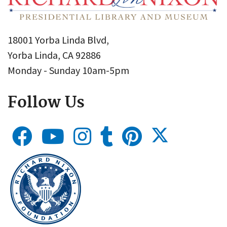
18001 Yorba Linda Blvd,
Yorba Linda, CA 92886
Monday - Sunday 10am-5pm
Follow Us