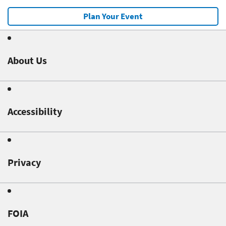
Plan Your Event
About Us
Accessibility
Privacy
FOIA