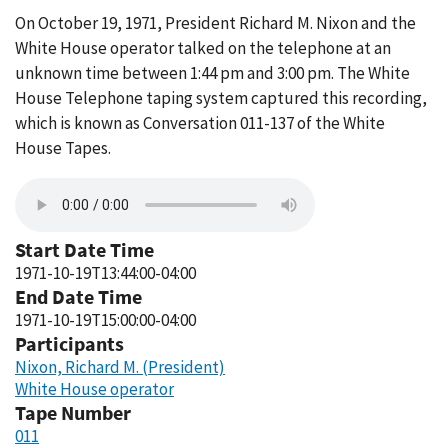
On October 19, 1971, President Richard M. Nixon and the
White House operator talked on the telephone at an
unknown time between 1:44 pm and 3:00 pm. The White
House Telephone taping system captured this recording,
which is known as Conversation 011-137 of the White
House Tapes.
Start Date Time
1971-10-19T13:44:00-04:00
End Date Time
1971-10-19T15:00:00-04:00
Participants
Nixon, Richard M. (President)
White House operator
Tape Number
011