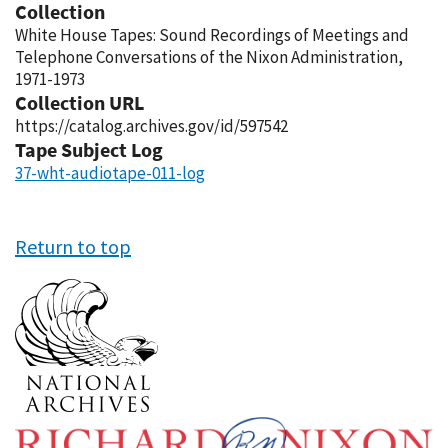
Collection
White House Tapes: Sound Recordings of Meetings and
Telephone Conversations of the Nixon Administration,
1971-1973
Collection URL
https://catalog.archives.gov/id/597542
Tape Subject Log
37-wht-audiotape-011-log
Return to top