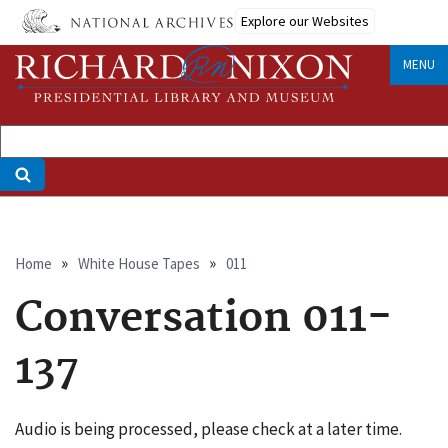
Skip
Explore our Websites
to
main
MENU
content
Breadcrumb
Home
White House Tapes
011
Conversation 011-
137
Audio is being processed, please check at a later time.