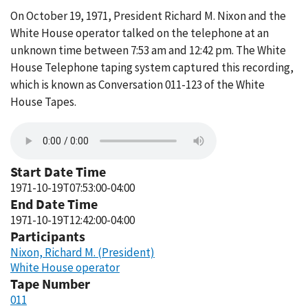
On October 19, 1971, President Richard M. Nixon and the
White House operator talked on the telephone at an
unknown time between 7:53 am and 12:42 pm. The White
House Telephone taping system captured this recording,
which is known as Conversation 011-123 of the White
House Tapes.
Start Date Time
1971-10-19T07:53:00-04:00
End Date Time
1971-10-19T12:42:00-04:00
Participants
Nixon, Richard M. (President)
White House operator
Tape Number
011