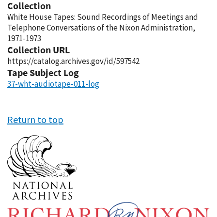
Collection
White House Tapes: Sound Recordings of Meetings and
Telephone Conversations of the Nixon Administration,
1971-1973
Collection URL
https://catalog.archives.gov/id/597542
Tape Subject Log
37-wht-audiotape-011-log
Return to top