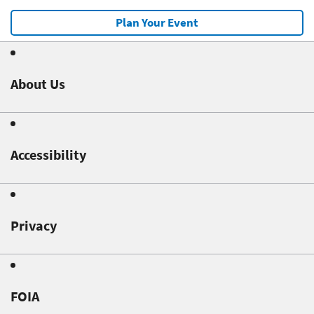
Plan Your Event
About Us
Accessibility
Privacy
FOIA