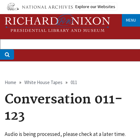
Skip
Explore our Websites
to
main
MENU
content
Breadcrumb
Home
White House Tapes
011
Conversation 011-
123
Audio is being processed, please check at a later time.