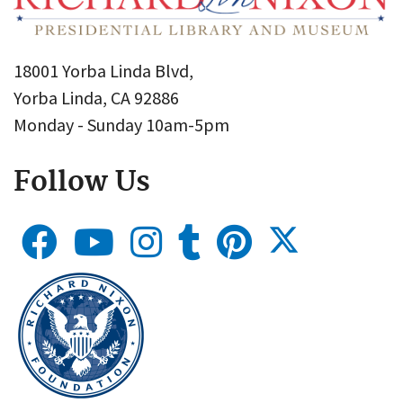
18001 Yorba Linda Blvd,
Yorba Linda, CA 92886
Monday - Sunday 10am-5pm
Follow Us