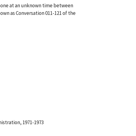
ephone at an unknown time between
own as Conversation 011-121 of the
istration, 1971-1973