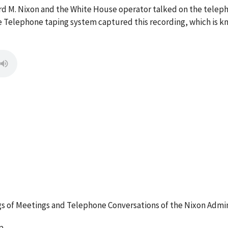
ard M. Nixon and the White House operator talked on the tel
 Telephone taping system captured this recording, which is kn
 of Meetings and Telephone Conversations of the Nixon Admin