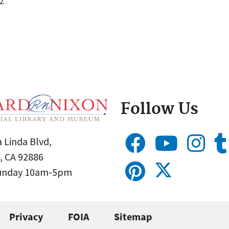
2
Follow Us
 Linda Blvd,
, CA 92886
Sunday 10am-5pm
Privacy
FOIA
Sitemap