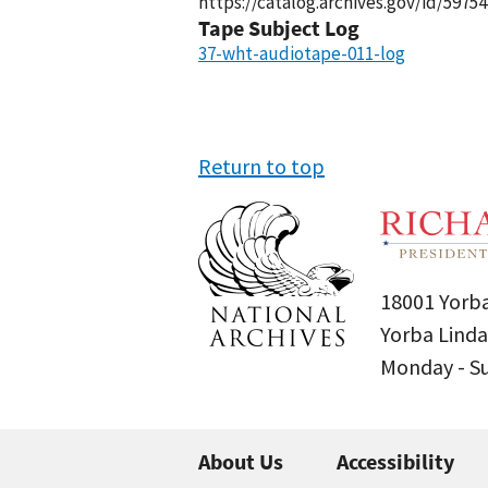
https://catalog.archives.gov/id/59754
Tape Subject Log
37-wht-audiotape-011-log
Return to top
18001 Yorba
Yorba Linda
Monday - 
About Us
Accessibility