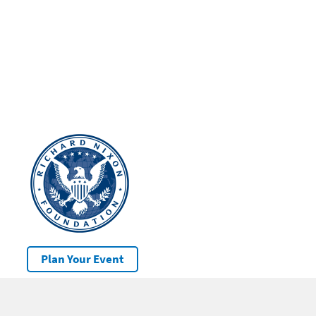
Plan Your Event