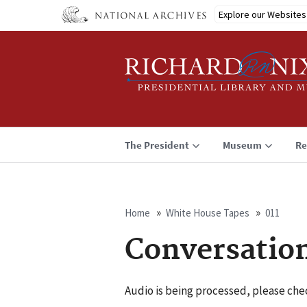
Skip
Explore our Websites
to
main
content
The President
Museum
Re
Home
White House Tapes
011
Breadcrumb
Conversation
Audio is being processed, please chec