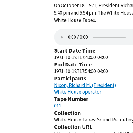
On October 18, 1971, President Rich
5:40 pm and 5:54 pm. The White House
White House Tapes.
Start Date Time
1971-10-18T17:40:00-04:00
End Date Time
1971-10-18T17:54:00-04:00
Participants
Nixon, Richard M. (President)
White House operator
Tape Number
011
Collection
White House Tapes: Sound Recordings
Collection URL