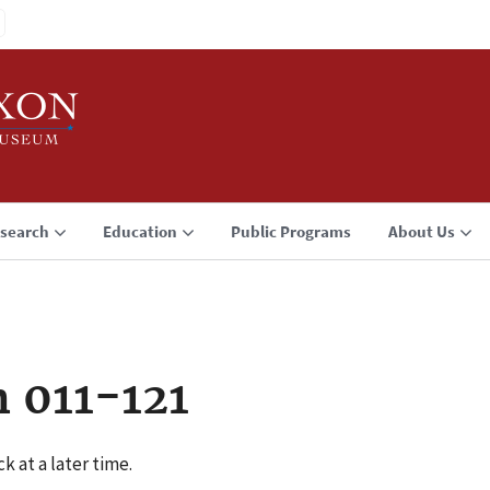
search
Education
Public Programs
About Us
 011-121
k at a later time.