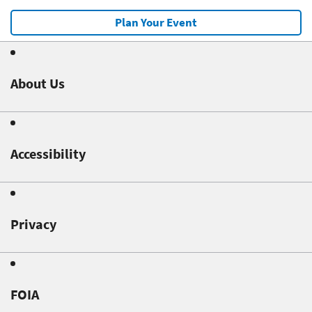
Plan Your Event
About Us
Accessibility
Privacy
FOIA