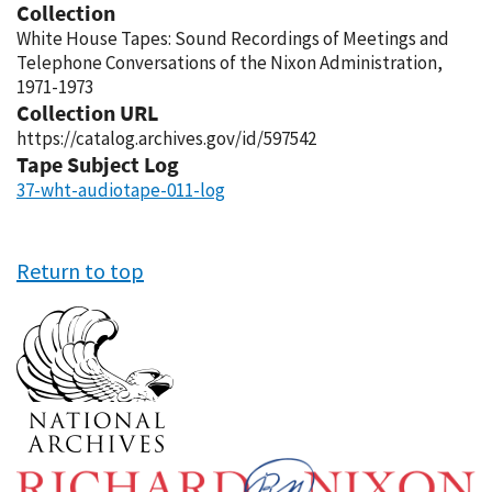
Collection
White House Tapes: Sound Recordings of Meetings and
Telephone Conversations of the Nixon Administration,
1971-1973
Collection URL
https://catalog.archives.gov/id/597542
Tape Subject Log
37-wht-audiotape-011-log
Return to top