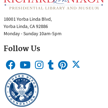
18001 Yorba Linda Blvd,
Yorba Linda, CA 92886
Monday - Sunday 10am-5pm
Follow Us