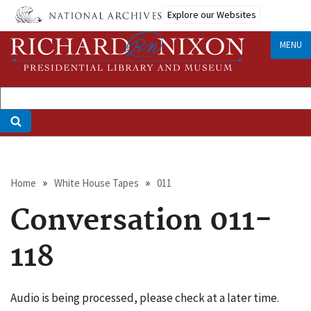
Skip
Explore our Websites
to
main
MENU
content
Breadcrumb
Home
White House Tapes
011
Conversation 011-
118
Audio is being processed, please check at a later time.