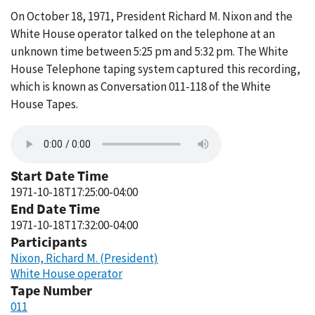
On October 18, 1971, President Richard M. Nixon and the
White House operator talked on the telephone at an
unknown time between 5:25 pm and 5:32 pm. The White
House Telephone taping system captured this recording,
which is known as Conversation 011-118 of the White
House Tapes.
Start Date Time
1971-10-18T17:25:00-04:00
End Date Time
1971-10-18T17:32:00-04:00
Participants
Nixon, Richard M. (President)
White House operator
Tape Number
011