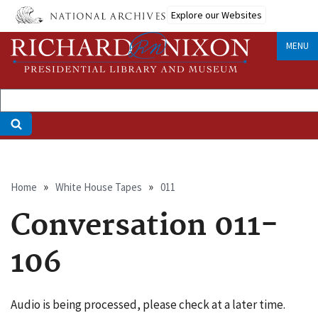
Skip
Explore our Websites
to
main
MENU
content
Breadcrumb
Home
White House Tapes
011
Conversation 011-
106
Audio is being processed, please check at a later time.