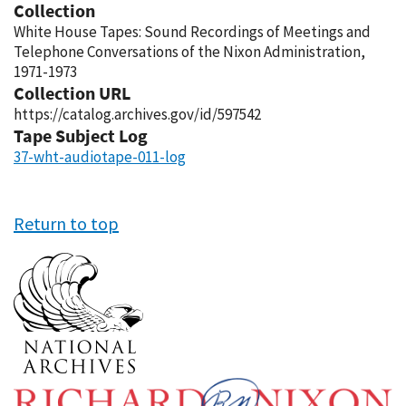
Collection
White House Tapes: Sound Recordings of Meetings and
Telephone Conversations of the Nixon Administration,
1971-1973
Collection URL
https://catalog.archives.gov/id/597542
Tape Subject Log
37-wht-audiotape-011-log
Return to top