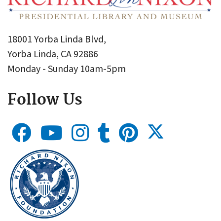
18001 Yorba Linda Blvd,
Yorba Linda, CA 92886
Monday - Sunday 10am-5pm
Follow Us