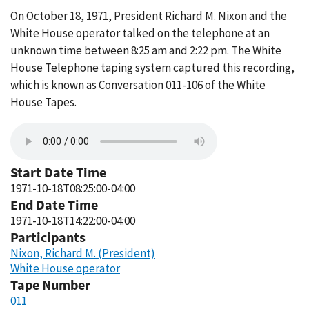
On October 18, 1971, President Richard M. Nixon and the
White House operator talked on the telephone at an
unknown time between 8:25 am and 2:22 pm. The White
House Telephone taping system captured this recording,
which is known as Conversation 011-106 of the White
House Tapes.
Start Date Time
1971-10-18T08:25:00-04:00
End Date Time
1971-10-18T14:22:00-04:00
Participants
Nixon, Richard M. (President)
White House operator
Tape Number
011