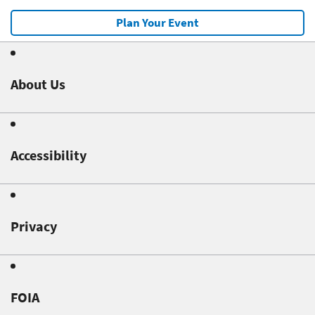
Plan Your Event
About Us
Accessibility
Privacy
FOIA