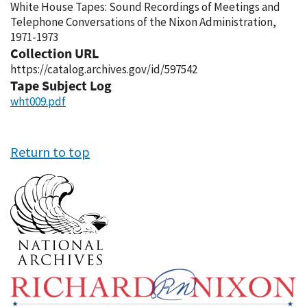
White House Tapes: Sound Recordings of Meetings and
Telephone Conversations of the Nixon Administration,
1971-1973
Collection URL
https://catalog.archives.gov/id/597542
Tape Subject Log
wht009.pdf
Return to top