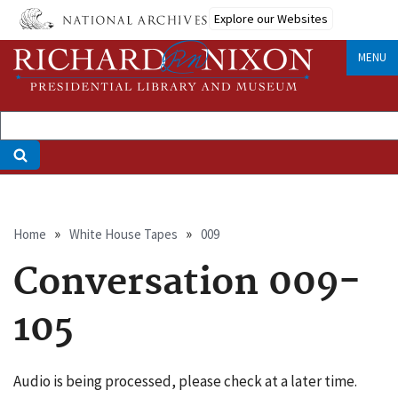
Skip
Explore our Websites
to
main
MENU
content
Breadcrumb
Home
White House Tapes
009
Conversation 009-
105
Audio is being processed, please check at a later time.