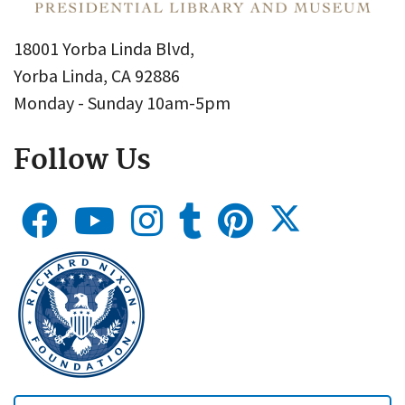
18001 Yorba Linda Blvd,
Yorba Linda, CA 92886
Monday - Sunday 10am-5pm
Follow Us