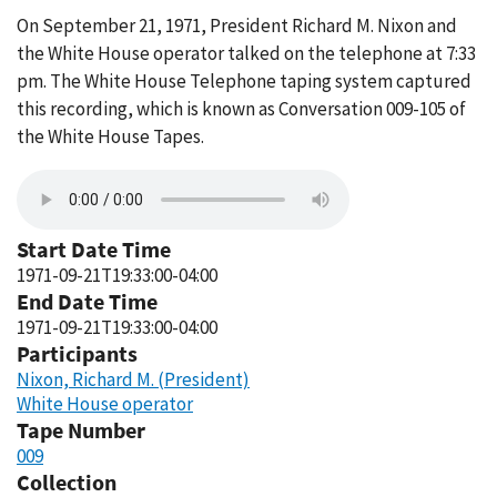
On September 21, 1971, President Richard M. Nixon and
the White House operator talked on the telephone at 7:33
pm. The White House Telephone taping system captured
this recording, which is known as Conversation 009-105 of
the White House Tapes.
Start Date Time
1971-09-21T19:33:00-04:00
End Date Time
1971-09-21T19:33:00-04:00
Participants
Nixon, Richard M. (President)
White House operator
Tape Number
009
Collection