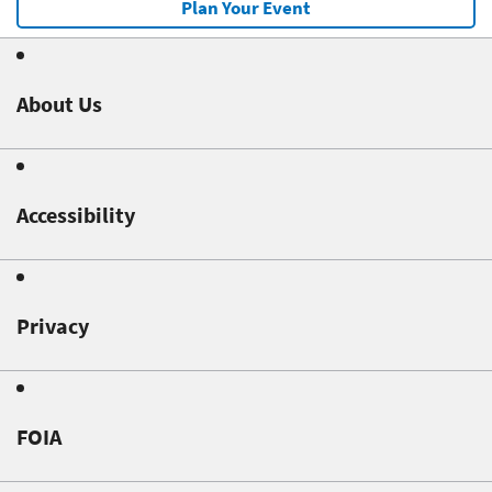
Plan Your Event
About Us
Accessibility
Privacy
FOIA