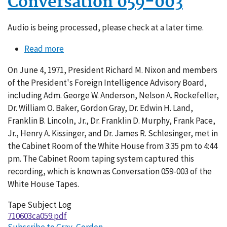
Conversation 059-003
Audio is being processed, please check at a later time.
Read more
about
Conversation
On June 4, 1971, President Richard M. Nixon and members
059-
of the President's Foreign Intelligence Advisory Board,
003
including Adm. George W. Anderson, Nelson A. Rockefeller,
Dr. William O. Baker, Gordon Gray, Dr. Edwin H. Land,
Franklin B. Lincoln, Jr., Dr. Franklin D. Murphy, Frank Pace,
Jr., Henry A. Kissinger, and Dr. James R. Schlesinger, met in
the Cabinet Room of the White House from 3:35 pm to 4:44
pm. The Cabinet Room taping system captured this
recording, which is known as Conversation 059-003 of the
White House Tapes.
Tape Subject Log
710603ca059.pdf