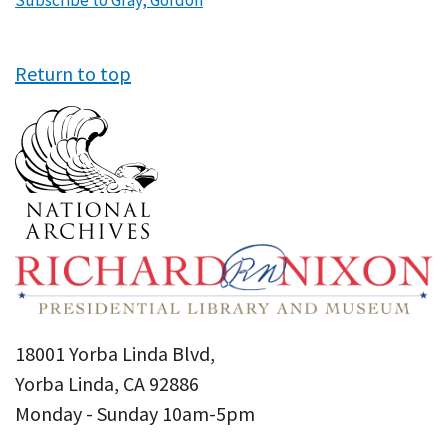
Subscribe to Gray, Gordon
Return to top
18001 Yorba Linda Blvd,
Yorba Linda, CA 92886
Monday - Sunday 10am-5pm