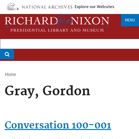
Skip
Explore our Websites
to
main
MENU
content
Home
Breadcrumb
Gray, Gordon
Conversation 100-001