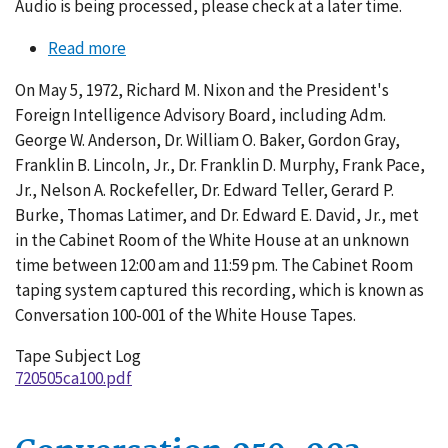
Audio is being processed, please check at a later time.
Read more
about
Conversation
On May 5, 1972, Richard M. Nixon and the President's
100-
Foreign Intelligence Advisory Board, including Adm.
001
George W. Anderson, Dr. William O. Baker, Gordon Gray,
Franklin B. Lincoln, Jr., Dr. Franklin D. Murphy, Frank Pace,
Jr., Nelson A. Rockefeller, Dr. Edward Teller, Gerard P.
Burke, Thomas Latimer, and Dr. Edward E. David, Jr., met
in the Cabinet Room of the White House at an unknown
time between 12:00 am and 11:59 pm. The Cabinet Room
taping system captured this recording, which is known as
Conversation 100-001 of the White House Tapes.
Tape Subject Log
720505ca100.pdf