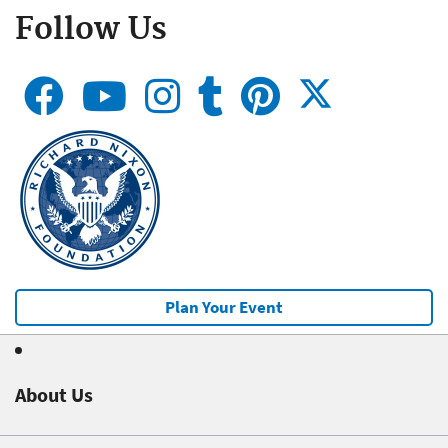
Follow Us
Plan Your Event
About Us