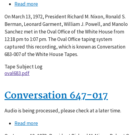
Read more
about
Conversation
On March 13, 1972, President Richard M. Nixon, Ronald S.
683-
Berman, Leonard Garment, William J. Powell, and Manolo
007
Sanchez met in the Oval Office of the White House from
12:18 pm to 1:07 pm. The Oval Office taping system
captured this recording, which is known as Conversation
683-007 of the White House Tapes.
Tape Subject Log
oval683.pdf
Conversation 647-017
Audio is being processed, please check at a later time.
Read more
about
Conversation