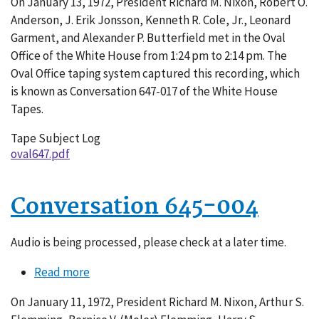
On January 13, 1972, President Richard M. Nixon, Robert O.
647-
Anderson, J. Erik Jonsson, Kenneth R. Cole, Jr., Leonard
017
Garment, and Alexander P. Butterfield met in the Oval
Office of the White House from 1:24 pm to 2:14 pm. The
Oval Office taping system captured this recording, which
is known as Conversation 647-017 of the White House
Tapes.
Tape Subject Log
oval647.pdf
Conversation 645-004
Audio is being processed, please check at a later time.
Read more
about
Conversation
On January 11, 1972, President Richard M. Nixon, Arthur S.
645-