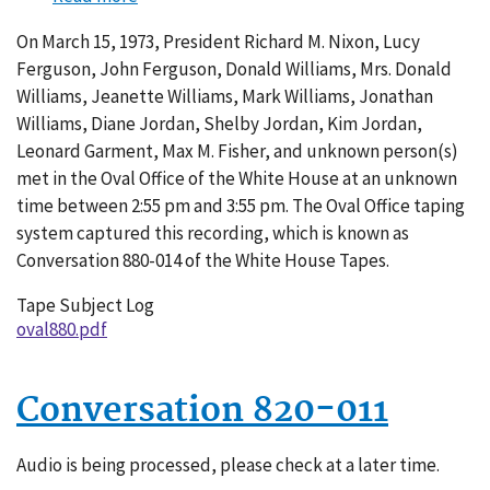
Conversation
On March 15, 1973, President Richard M. Nixon, Lucy
880-
Ferguson, John Ferguson, Donald Williams, Mrs. Donald
014
Williams, Jeanette Williams, Mark Williams, Jonathan
Williams, Diane Jordan, Shelby Jordan, Kim Jordan,
Leonard Garment, Max M. Fisher, and unknown person(s)
met in the Oval Office of the White House at an unknown
time between 2:55 pm and 3:55 pm. The Oval Office taping
system captured this recording, which is known as
Conversation 880-014 of the White House Tapes.
Tape Subject Log
oval880.pdf
Conversation 820-011
Audio is being processed, please check at a later time.