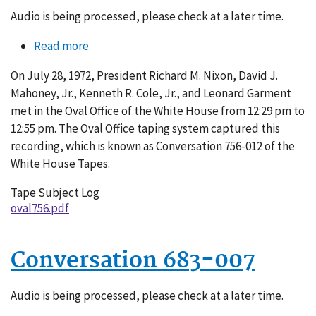
Audio is being processed, please check at a later time.
Read more
about
Conversation
On July 28, 1972, President Richard M. Nixon, David J.
756-
Mahoney, Jr., Kenneth R. Cole, Jr., and Leonard Garment
012
met in the Oval Office of the White House from 12:29 pm to
12:55 pm. The Oval Office taping system captured this
recording, which is known as Conversation 756-012 of the
White House Tapes.
Tape Subject Log
oval756.pdf
Conversation 683-007
Audio is being processed, please check at a later time.