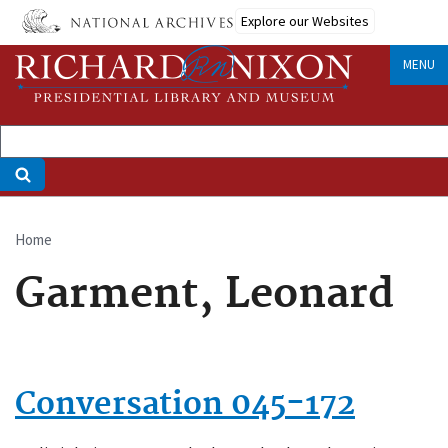
Skip
Explore our Websites
to
main
MENU
content
Home
Breadcrumb
Garment, Leonard
Conversation 045-172