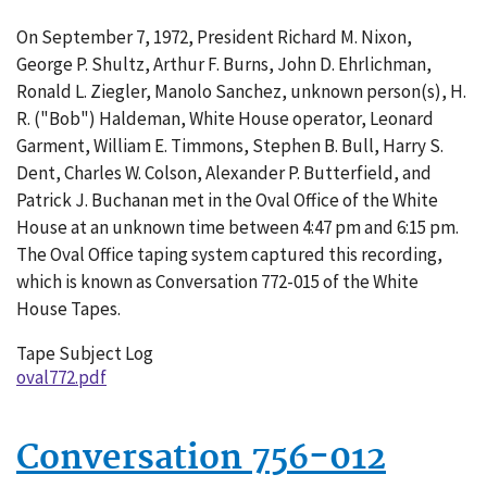
Conversation
On September 7, 1972, President Richard M. Nixon,
772-
George P. Shultz, Arthur F. Burns, John D. Ehrlichman,
015
Ronald L. Ziegler, Manolo Sanchez, unknown person(s), H.
R. ("Bob") Haldeman, White House operator, Leonard
Garment, William E. Timmons, Stephen B. Bull, Harry S.
Dent, Charles W. Colson, Alexander P. Butterfield, and
Patrick J. Buchanan met in the Oval Office of the White
House at an unknown time between 4:47 pm and 6:15 pm.
The Oval Office taping system captured this recording,
which is known as Conversation 772-015 of the White
House Tapes.
Tape Subject Log
oval772.pdf
Conversation 756-012