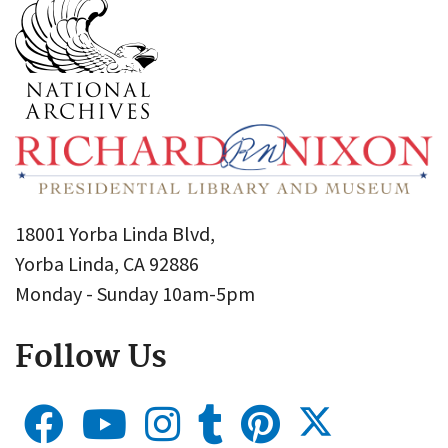
18001 Yorba Linda Blvd,
Yorba Linda, CA 92886
Monday - Sunday 10am-5pm
Follow Us