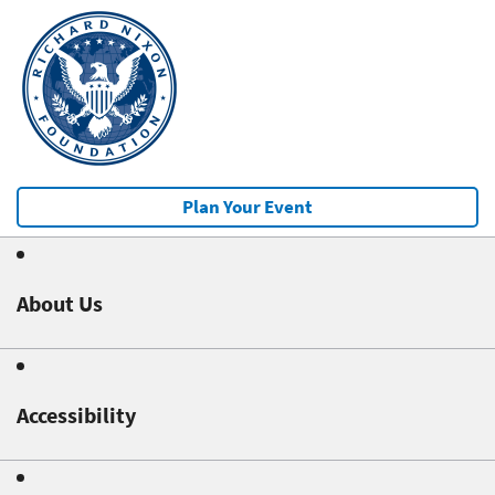
Plan Your Event
About Us
Accessibility