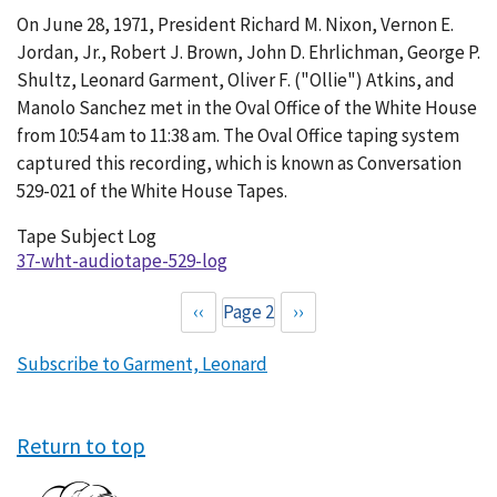
Conversation
On June 28, 1971, President Richard M. Nixon, Vernon E.
529-
Jordan, Jr., Robert J. Brown, John D. Ehrlichman, George P.
021
Shultz, Leonard Garment, Oliver F. ("Ollie") Atkins, and
Manolo Sanchez met in the Oval Office of the White House
from 10:54 am to 11:38 am. The Oval Office taping system
captured this recording, which is known as Conversation
529-021 of the White House Tapes.
Tape Subject Log
37-wht-audiotape-529-log
Previous
‹‹
Page 2
Next
››
Pagination
page
page
Subscribe to Garment, Leonard
Return to top