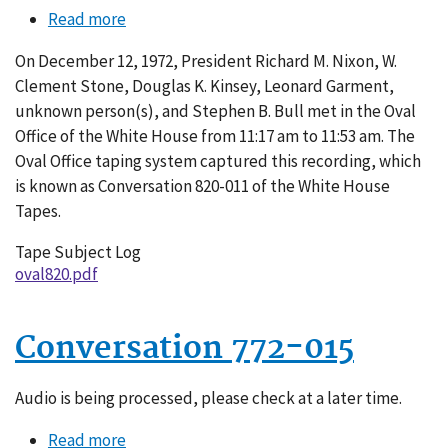
Read more
about
Conversation
On December 12, 1972, President Richard M. Nixon, W.
820-
Clement Stone, Douglas K. Kinsey, Leonard Garment,
011
unknown person(s), and Stephen B. Bull met in the Oval
Office of the White House from 11:17 am to 11:53 am. The
Oval Office taping system captured this recording, which
is known as Conversation 820-011 of the White House
Tapes.
Tape Subject Log
oval820.pdf
Conversation 772-015
Audio is being processed, please check at a later time.
Read more
about