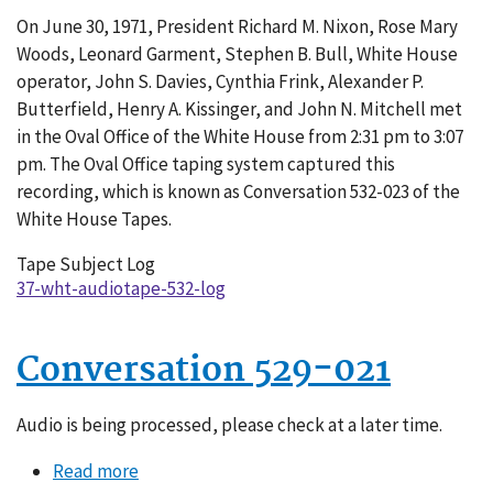
Conversation
On June 30, 1971, President Richard M. Nixon, Rose Mary
532-
Woods, Leonard Garment, Stephen B. Bull, White House
023
operator, John S. Davies, Cynthia Frink, Alexander P.
Butterfield, Henry A. Kissinger, and John N. Mitchell met
in the Oval Office of the White House from 2:31 pm to 3:07
pm. The Oval Office taping system captured this
recording, which is known as Conversation 532-023 of the
White House Tapes.
Tape Subject Log
37-wht-audiotape-532-log
Conversation 529-021
Audio is being processed, please check at a later time.
Read more
about