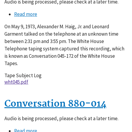
Audio is being processed, please check at a later time.
Read more
about
Conversation
On May 9, 1973, Alexander M. Haig, Jr. and Leonard
045-
Garment talked on the telephone at an unknown time
172
between 2:31 pm and 3:55 pm. The White House
Telephone taping system captured this recording, which
is known as Conversation 045-172 of the White House
Tapes.
Tape Subject Log
wht045.pdf
Conversation 880-014
Audio is being processed, please check at a later time.
Read more
about