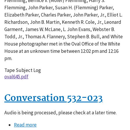
Flemming, Bernice V. (Moler) Flemming, Harry S.
004
Flemming, John Parker, Susan H. (Flemming) Parker,
Elizabeth Parker, Charles Parker, John Parker, Jr., Elliot L.
Richardson, John B. Martin, Kenneth R. Cole, Jr., Leonard
Garment, James W. McLane, L. John Evans, Webster B.
Todd, Jr., Thomas A. Flannery, Stephen B. Bull, and White
House photographer met in the Oval Office of the White
House at an unknown time between 12:02 pm and 12:16
pm.
Tape Subject Log
oval645.pdf
Conversation 532-023
Audio is being processed, please check at a later time.
Read more
about