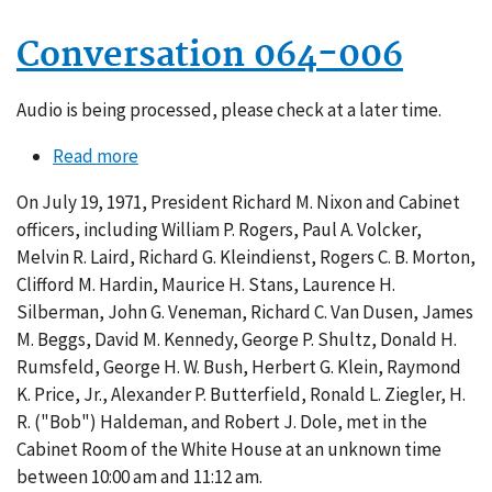
Conversation 064-006
Audio is being processed, please check at a later time.
Read more
about
Conversation
On July 19, 1971, President Richard M. Nixon and Cabinet
064-
officers, including William P. Rogers, Paul A. Volcker,
006
Melvin R. Laird, Richard G. Kleindienst, Rogers C. B. Morton,
Clifford M. Hardin, Maurice H. Stans, Laurence H.
Silberman, John G. Veneman, Richard C. Van Dusen, James
M. Beggs, David M. Kennedy, George P. Shultz, Donald H.
Rumsfeld, George H. W. Bush, Herbert G. Klein, Raymond
K. Price, Jr., Alexander P. Butterfield, Ronald L. Ziegler, H.
R. ("Bob") Haldeman, and Robert J. Dole, met in the
Cabinet Room of the White House at an unknown time
between 10:00 am and 11:12 am.