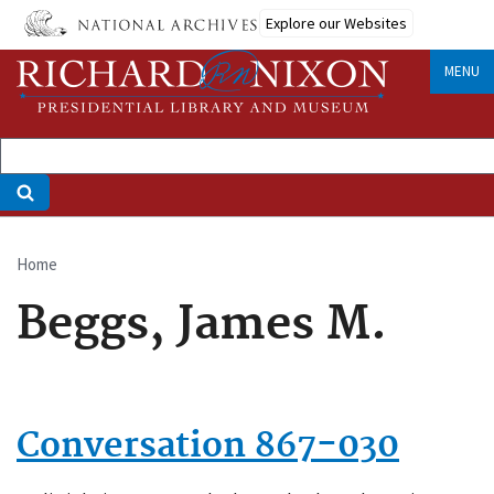
Skip
Explore our Websites
to
main
MENU
content
Home
Breadcrumb
Beggs, James M.
Conversation 867-030