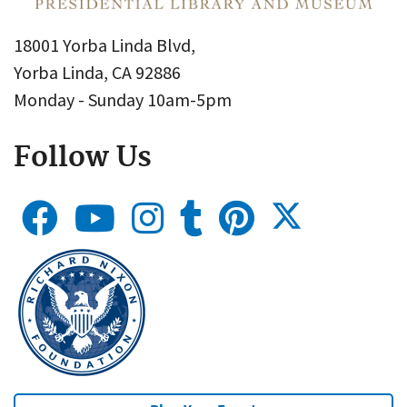
18001 Yorba Linda Blvd,
Yorba Linda, CA 92886
Monday - Sunday 10am-5pm
Follow Us