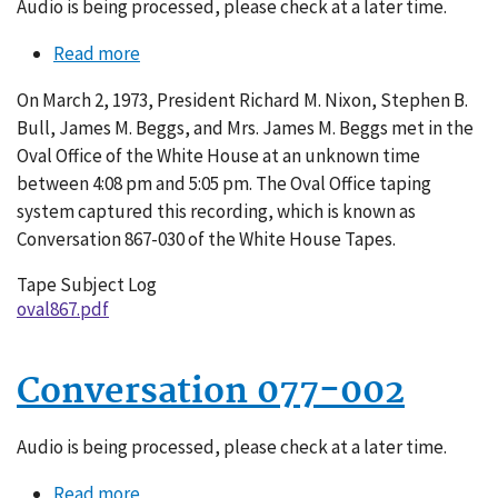
Audio is being processed, please check at a later time.
Read more
about
Conversation
On March 2, 1973, President Richard M. Nixon, Stephen B.
867-
Bull, James M. Beggs, and Mrs. James M. Beggs met in the
030
Oval Office of the White House at an unknown time
between 4:08 pm and 5:05 pm. The Oval Office taping
system captured this recording, which is known as
Conversation 867-030 of the White House Tapes.
Tape Subject Log
oval867.pdf
Conversation 077-002
Audio is being processed, please check at a later time.
Read more
about