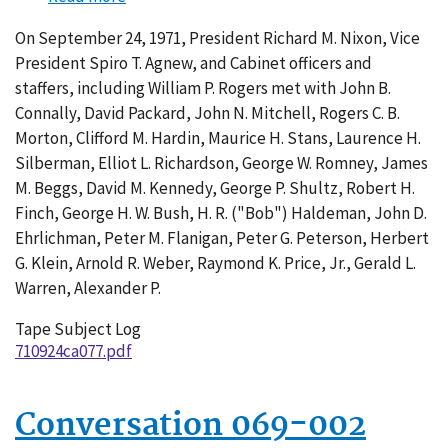
Conversation
On September 24, 1971, President Richard M. Nixon, Vice
077-
President Spiro T. Agnew, and Cabinet officers and
002
staffers, including William P. Rogers met with John B.
Connally, David Packard, John N. Mitchell, Rogers C. B.
Morton, Clifford M. Hardin, Maurice H. Stans, Laurence H.
Silberman, Elliot L. Richardson, George W. Romney, James
M. Beggs, David M. Kennedy, George P. Shultz, Robert H.
Finch, George H. W. Bush, H. R. ("Bob") Haldeman, John D.
Ehrlichman, Peter M. Flanigan, Peter G. Peterson, Herbert
G. Klein, Arnold R. Weber, Raymond K. Price, Jr., Gerald L.
Warren, Alexander P.
Tape Subject Log
710924ca077.pdf
Conversation 069-002