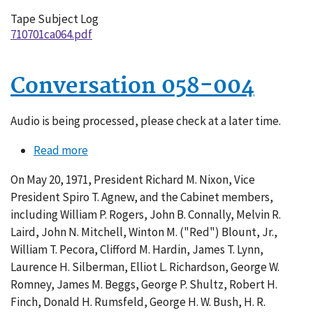
Tape Subject Log
710701ca064.pdf
Conversation 058-004
Audio is being processed, please check at a later time.
Read more
about
Conversation
On May 20, 1971, President Richard M. Nixon, Vice
058-
President Spiro T. Agnew, and the Cabinet members,
004
including William P. Rogers, John B. Connally, Melvin R.
Laird, John N. Mitchell, Winton M. ("Red") Blount, Jr.,
William T. Pecora, Clifford M. Hardin, James T. Lynn,
Laurence H. Silberman, Elliot L. Richardson, George W.
Romney, James M. Beggs, George P. Shultz, Robert H.
Finch, Donald H. Rumsfeld, George H. W. Bush, H. R.