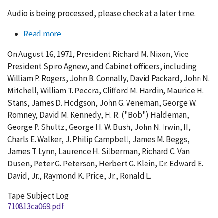
Audio is being processed, please check at a later time.
Read more
about
Conversation
On August 16, 1971, President Richard M. Nixon, Vice
069-
President Spiro Agnew, and Cabinet officers, including
002
William P. Rogers, John B. Connally, David Packard, John N.
Mitchell, William T. Pecora, Clifford M. Hardin, Maurice H.
Stans, James D. Hodgson, John G. Veneman, George W.
Romney, David M. Kennedy, H. R. ("Bob") Haldeman,
George P. Shultz, George H. W. Bush, John N. Irwin, II,
Charls E. Walker, J. Philip Campbell, James M. Beggs,
James T. Lynn, Laurence H. Silberman, Richard C. Van
Dusen, Peter G. Peterson, Herbert G. Klein, Dr. Edward E.
David, Jr., Raymond K. Price, Jr., Ronald L.
Tape Subject Log
710813ca069.pdf