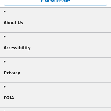
Plan Your Event
About Us
Accessibility
Privacy
FOIA