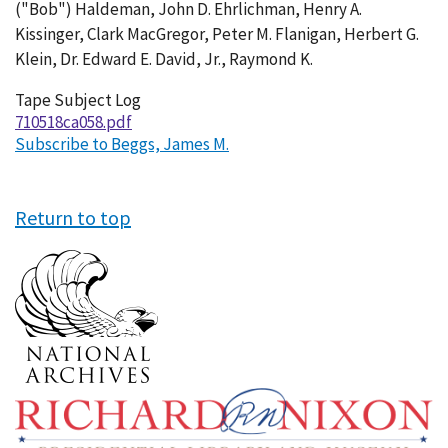
("Bob") Haldeman, John D. Ehrlichman, Henry A.
Kissinger, Clark MacGregor, Peter M. Flanigan, Herbert G.
Klein, Dr. Edward E. David, Jr., Raymond K.
Tape Subject Log
710518ca058.pdf
Subscribe to Beggs, James M.
Return to top