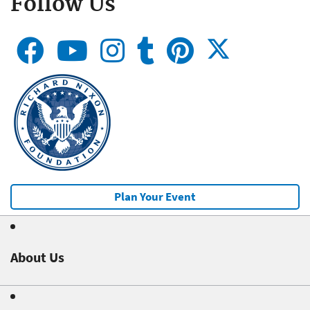
Follow Us
Plan Your Event
About Us