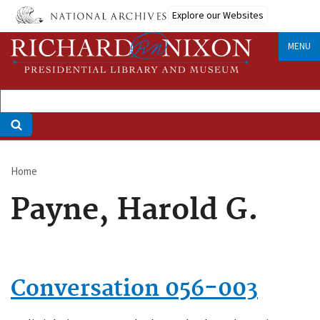
Skip
Explore our Websites
to
main
MENU
content
Home
Breadcrumb
Payne, Harold G.
Conversation 056-003