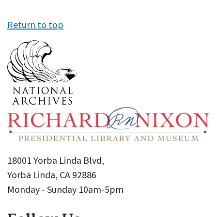
Return to top
18001 Yorba Linda Blvd,
Yorba Linda, CA 92886
Monday - Sunday 10am-5pm