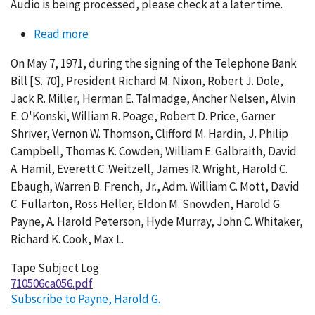
Audio is being processed, please check at a later time.
Read more
about
Conversation
On May 7, 1971, during the signing of the Telephone Bank
056-
Bill [S. 70], President Richard M. Nixon, Robert J. Dole,
003
Jack R. Miller, Herman E. Talmadge, Ancher Nelsen, Alvin
E. O'Konski, William R. Poage, Robert D. Price, Garner
Shriver, Vernon W. Thomson, Clifford M. Hardin, J. Philip
Campbell, Thomas K. Cowden, William E. Galbraith, David
A. Hamil, Everett C. Weitzell, James R. Wright, Harold C.
Ebaugh, Warren B. French, Jr., Adm. William C. Mott, David
C. Fullarton, Ross Heller, Eldon M. Snowden, Harold G.
Payne, A. Harold Peterson, Hyde Murray, John C. Whitaker,
Richard K. Cook, Max L.
Tape Subject Log
710506ca056.pdf
Subscribe to Payne, Harold G.