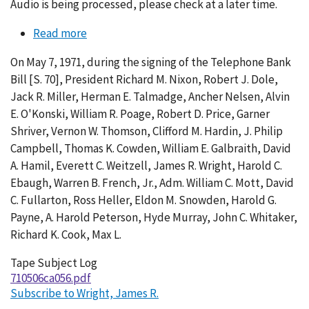
Audio is being processed, please check at a later time.
Read more
about
Conversation
On May 7, 1971, during the signing of the Telephone Bank
056-
Bill [S. 70], President Richard M. Nixon, Robert J. Dole,
003
Jack R. Miller, Herman E. Talmadge, Ancher Nelsen, Alvin
E. O'Konski, William R. Poage, Robert D. Price, Garner
Shriver, Vernon W. Thomson, Clifford M. Hardin, J. Philip
Campbell, Thomas K. Cowden, William E. Galbraith, David
A. Hamil, Everett C. Weitzell, James R. Wright, Harold C.
Ebaugh, Warren B. French, Jr., Adm. William C. Mott, David
C. Fullarton, Ross Heller, Eldon M. Snowden, Harold G.
Payne, A. Harold Peterson, Hyde Murray, John C. Whitaker,
Richard K. Cook, Max L.
Tape Subject Log
710506ca056.pdf
Subscribe to Wright, James R.