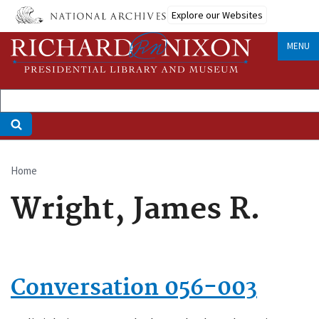
Skip
Explore our Websites
to
main
MENU
content
Home
Breadcrumb
Wright, James R.
Conversation 056-003