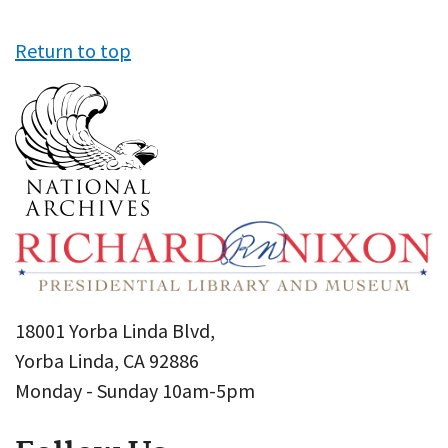
Return to top
18001 Yorba Linda Blvd,
Yorba Linda, CA 92886
Monday - Sunday 10am-5pm