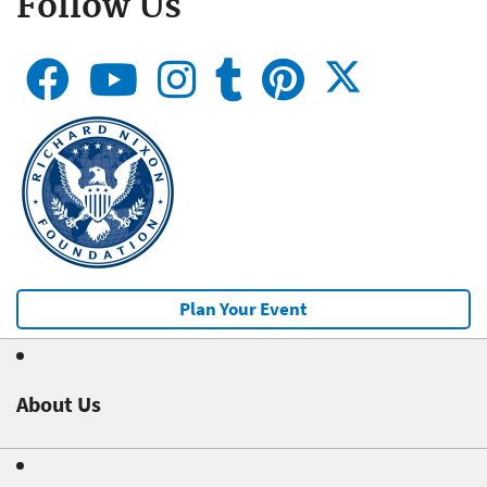
Follow Us
Plan Your Event
About Us