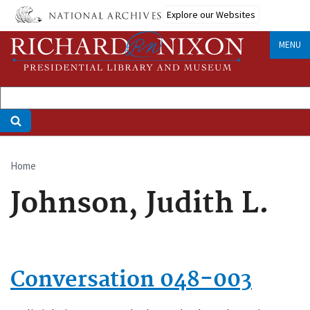
Skip
Explore our Websites
to
main
MENU
content
Home
Breadcrumb
Johnson, Judith L.
Conversation 048-003