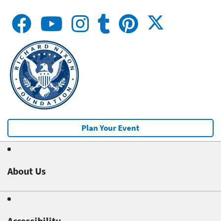
Plan Your Event
About Us
Accessibility