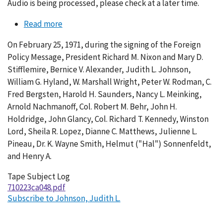
Audio is being processed, please check at a later time.
Read more
about
Conversation
On February 25, 1971, during the signing of the Foreign
048-
Policy Message, President Richard M. Nixon and Mary D.
003
Stifflemire, Bernice V. Alexander, Judith L. Johnson,
William G. Hyland, W. Marshall Wright, Peter W. Rodman, C.
Fred Bergsten, Harold H. Saunders, Nancy L. Meinking,
Arnold Nachmanoff, Col. Robert M. Behr, John H.
Holdridge, John Glancy, Col. Richard T. Kennedy, Winston
Lord, Sheila R. Lopez, Dianne C. Matthews, Julienne L.
Pineau, Dr. K. Wayne Smith, Helmut ("Hal") Sonnenfeldt,
and Henry A.
Tape Subject Log
710223ca048.pdf
Subscribe to Johnson, Judith L.