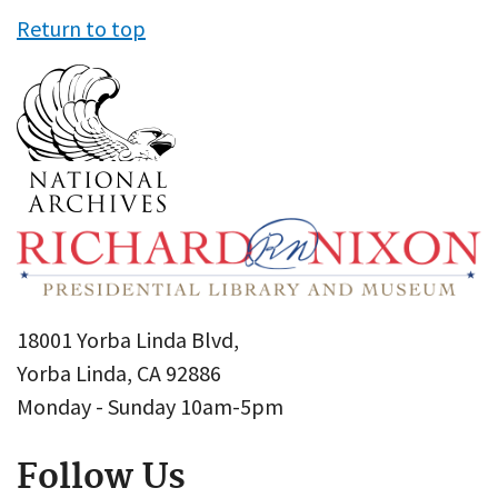
Return to top
18001 Yorba Linda Blvd,
Yorba Linda, CA 92886
Monday - Sunday 10am-5pm
Follow Us