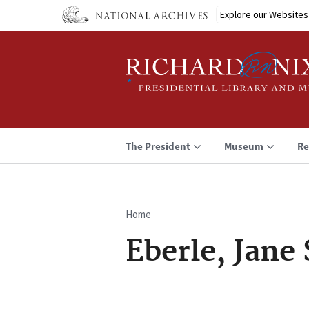
Skip
Explore our Websites
to
main
content
The President
Museum
Re
Home
Breadcrumb
Eberle, Jane 