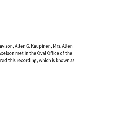
avison, Allen G. Kaupinen, Mrs. Allen
Axelson met in the Oval Office of the
ed this recording, which is known as