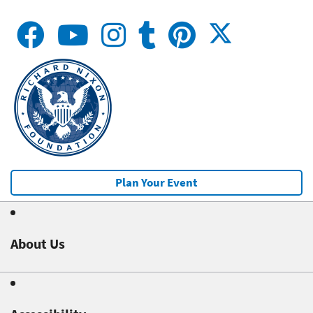
Plan Your Event
About Us