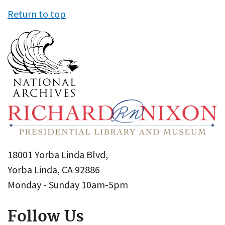
Return to top
18001 Yorba Linda Blvd,
Yorba Linda, CA 92886
Monday - Sunday 10am-5pm
Follow Us