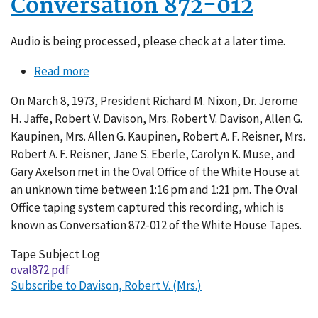
Conversation 872-012
Audio is being processed, please check at a later time.
Read more
about
Conversation
On March 8, 1973, President Richard M. Nixon, Dr. Jerome
872-
H. Jaffe, Robert V. Davison, Mrs. Robert V. Davison, Allen G.
012
Kaupinen, Mrs. Allen G. Kaupinen, Robert A. F. Reisner, Mrs.
Robert A. F. Reisner, Jane S. Eberle, Carolyn K. Muse, and
Gary Axelson met in the Oval Office of the White House at
an unknown time between 1:16 pm and 1:21 pm. The Oval
Office taping system captured this recording, which is
known as Conversation 872-012 of the White House Tapes.
Tape Subject Log
oval872.pdf
Subscribe to Davison, Robert V. (Mrs.)