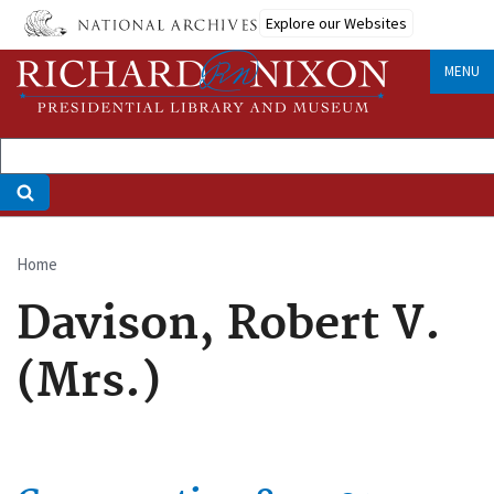
Skip
Explore our Websites
to
main
MENU
content
Home
Breadcrumb
Davison, Robert V.
(Mrs.)