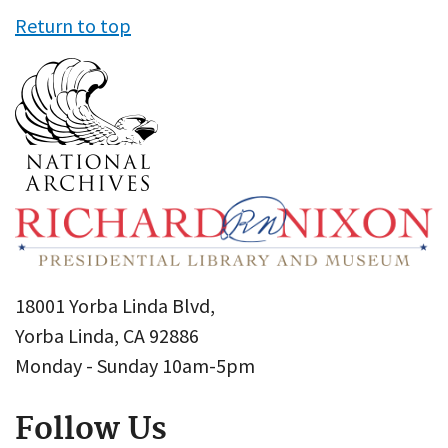
Return to top
18001 Yorba Linda Blvd,
Yorba Linda, CA 92886
Monday - Sunday 10am-5pm
Follow Us