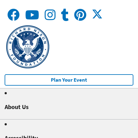
Plan Your Event
About Us
Accessibility