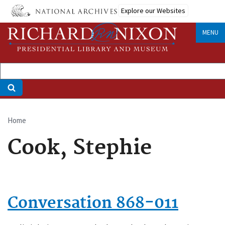
Skip
Explore our Websites
to
main
MENU
content
Home
Breadcrumb
Cook, Stephie
Conversation 868-011