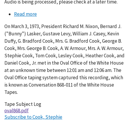
Audio is being processed, please check at a later time.
Read more
about
Conversation
On March 3, 1973, President Richard M. Nixon, Bernard J.
868-
("Bunny") Lasker, Gustave Levy, William J. Casey, Kevin
011
Duffy, G. Bradford Cook, Mrs. G. Bradford Cook, George B.
Cook, Mrs. George B. Cook, A. W. Armour, Mrs. A. W. Armour,
Stephie Cook, Tom Cook, Lesley Cook, Heather Cook, and
Daniel Cook, Jr. met in the Oval Office of the White House
at an unknown time between 12:01 am and 12:06 am. The
Oval Office taping system captured this recording, which
is known as Conversation 868-011 of the White House
Tapes.
Tape Subject Log
oval868.pdf
Subscribe to Cook, Stephie