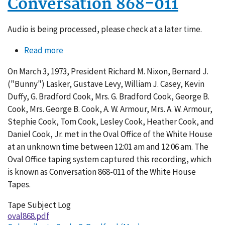
Conversation 868-011
Audio is being processed, please check at a later time.
Read more
about
Conversation
On March 3, 1973, President Richard M. Nixon, Bernard J.
868-
("Bunny") Lasker, Gustave Levy, William J. Casey, Kevin
011
Duffy, G. Bradford Cook, Mrs. G. Bradford Cook, George B.
Cook, Mrs. George B. Cook, A. W. Armour, Mrs. A. W. Armour,
Stephie Cook, Tom Cook, Lesley Cook, Heather Cook, and
Daniel Cook, Jr. met in the Oval Office of the White House
at an unknown time between 12:01 am and 12:06 am. The
Oval Office taping system captured this recording, which
is known as Conversation 868-011 of the White House
Tapes.
Tape Subject Log
oval868.pdf