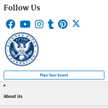
Follow Us
Plan Your Event
About Us