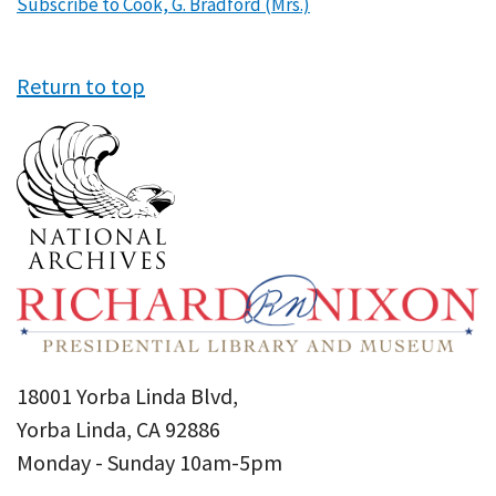
Subscribe to Cook, G. Bradford (Mrs.)
Return to top
18001 Yorba Linda Blvd,
Yorba Linda, CA 92886
Monday - Sunday 10am-5pm