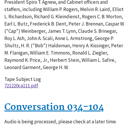
President Spiro T. Agnew, and Cabinet officers and
002
staffers, including William P. Rogers, Melvin R. Laird, Elliot
L. Richardson, Richard G. Kleindienst, Rogers C. B. Morton,
Earl L. Butz, Frederick B. Dent, Peter J. Brennan, Caspar W.
("Cap") Weinberger, James T. Lynn, Claude S. Brinegar,
Roy L. Ash, John A. Scali, Anne L. Armstrong, George P.
Shultz, H. R. ("Bob") Haldeman, Henry A. Kissinger, Peter
M. Flanigan, William E. Timmons, Ronald L. Ziegler,
Raymond K. Price, Jr., Herbert Stein, William L. Safire,
Leonard Garment, George H. W.
Tape Subject Log
721220ca111.pdf
Conversation 034-104
Audio is being processed, please check at a later time.