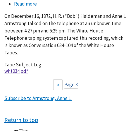
Read more
about
Conversation
On December 16, 1972, H. R. ("Bob") Haldeman and Anne L.
034-
Armstrong talked on the telephone at an unknown time
104
between 4:27 pm and 5:25 pm. The White House
Telephone taping system captured this recording, which
is known as Conversation 034-104 of the White House
Tapes.
Tape Subject Log
wht034.pdf
Previous
‹‹
Page 3
Pagination
page
Subscribe to Armstrong, Anne L.
Return to top