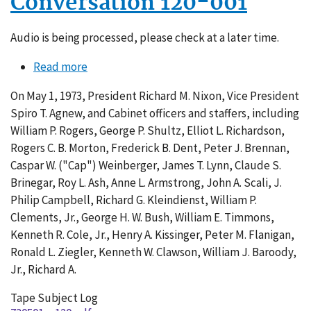
Conversation 120-001
Audio is being processed, please check at a later time.
Read more
about
Conversation
On May 1, 1973, President Richard M. Nixon, Vice President
120-
Spiro T. Agnew, and Cabinet officers and staffers, including
001
William P. Rogers, George P. Shultz, Elliot L. Richardson,
Rogers C. B. Morton, Frederick B. Dent, Peter J. Brennan,
Caspar W. ("Cap") Weinberger, James T. Lynn, Claude S.
Brinegar, Roy L. Ash, Anne L. Armstrong, John A. Scali, J.
Philip Campbell, Richard G. Kleindienst, William P.
Clements, Jr., George H. W. Bush, William E. Timmons,
Kenneth R. Cole, Jr., Henry A. Kissinger, Peter M. Flanigan,
Ronald L. Ziegler, Kenneth W. Clawson, William J. Baroody,
Jr., Richard A.
Tape Subject Log