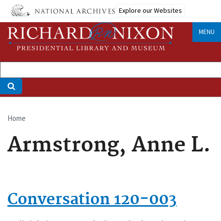
Skip
Explore our Websites
to
main
MENU
content
Home
Breadcrumb
Armstrong, Anne L.
Conversation 120-003