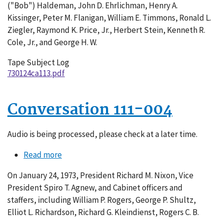
("Bob") Haldeman, John D. Ehrlichman, Henry A.
Kissinger, Peter M. Flanigan, William E. Timmons, Ronald L.
Ziegler, Raymond K. Price, Jr., Herbert Stein, Kenneth R.
Cole, Jr., and George H. W.
Tape Subject Log
730124ca113.pdf
Conversation 111-004
Audio is being processed, please check at a later time.
Read more
about
Conversation
On January 24, 1973, President Richard M. Nixon, Vice
111-
President Spiro T. Agnew, and Cabinet officers and
004
staffers, including William P. Rogers, George P. Shultz,
Elliot L. Richardson, Richard G. Kleindienst, Rogers C. B.