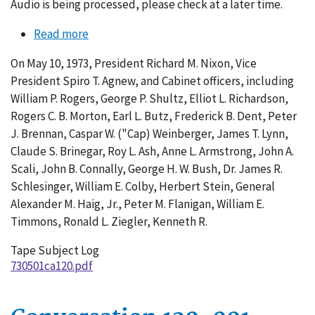
Audio is being processed, please check at a later time.
Read more
about
Conversation
On May 10, 1973, President Richard M. Nixon, Vice
120-
President Spiro T. Agnew, and Cabinet officers, including
003
William P. Rogers, George P. Shultz, Elliot L. Richardson,
Rogers C. B. Morton, Earl L. Butz, Frederick B. Dent, Peter
J. Brennan, Caspar W. ("Cap) Weinberger, James T. Lynn,
Claude S. Brinegar, Roy L. Ash, Anne L. Armstrong, John A.
Scali, John B. Connally, George H. W. Bush, Dr. James R.
Schlesinger, William E. Colby, Herbert Stein, General
Alexander M. Haig, Jr., Peter M. Flanigan, William E.
Timmons, Ronald L. Ziegler, Kenneth R.
Tape Subject Log
730501ca120.pdf