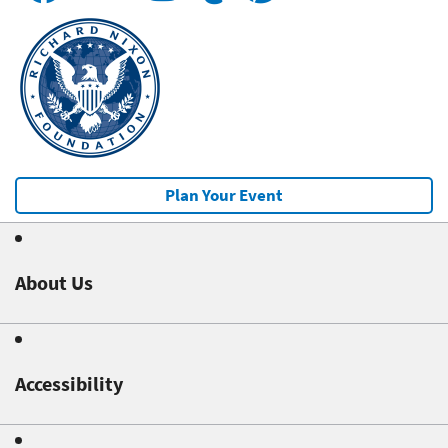
Plan Your Event
About Us
Accessibility