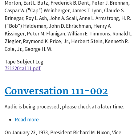
Morton, Earl L. Butz, Frederick B. Dent, Peter J. Brennan,
Caspar W. ("Cap") Weinberger, James T. Lynn, Claude S.
Brinegar, Roy L. Ash, John A. Scali, Anne L. Armstrong, H. R.
("Bob") Haldeman, John D. Ehrlichman, Henry A.
Kissinger, Peter M. Flanigan, William E. Timmons, Ronald L.
Ziegler, Raymond K. Price, Jr., Herbert Stein, Kenneth R.
Cole, Jr., George H. W.
Tape Subject Log
721220ca111.pdf
Conversation 111-002
Audio is being processed, please check at a later time.
Read more
about
Conversation
On January 23, 1973, President Richard M. Nixon, Vice
111-