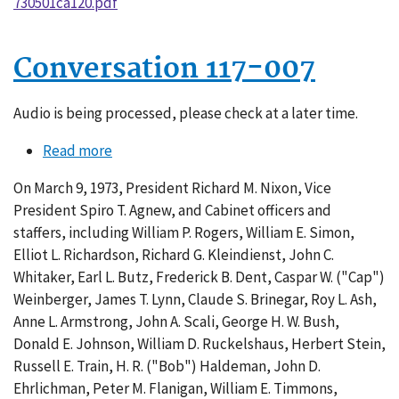
730501ca120.pdf
Conversation 117-007
Audio is being processed, please check at a later time.
Read more
about
Conversation
On March 9, 1973, President Richard M. Nixon, Vice
117-
President Spiro T. Agnew, and Cabinet officers and
007
staffers, including William P. Rogers, William E. Simon,
Elliot L. Richardson, Richard G. Kleindienst, John C.
Whitaker, Earl L. Butz, Frederick B. Dent, Caspar W. ("Cap")
Weinberger, James T. Lynn, Claude S. Brinegar, Roy L. Ash,
Anne L. Armstrong, John A. Scali, George H. W. Bush,
Donald E. Johnson, William D. Ruckelshaus, Herbert Stein,
Russell E. Train, H. R. ("Bob") Haldeman, John D.
Ehrlichman, Peter M. Flanigan, William E. Timmons,