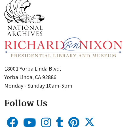
18001 Yorba Linda Blvd,
Yorba Linda, CA 92886
Monday - Sunday 10am-5pm
Follow Us