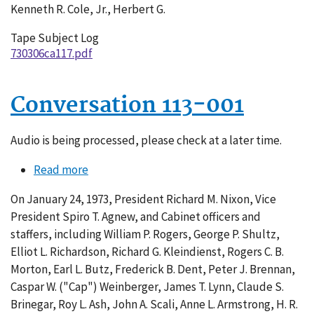
Kenneth R. Cole, Jr., Herbert G.
Tape Subject Log
730306ca117.pdf
Conversation 113-001
Audio is being processed, please check at a later time.
Read more
about
Conversation
On January 24, 1973, President Richard M. Nixon, Vice
113-
President Spiro T. Agnew, and Cabinet officers and
001
staffers, including William P. Rogers, George P. Shultz,
Elliot L. Richardson, Richard G. Kleindienst, Rogers C. B.
Morton, Earl L. Butz, Frederick B. Dent, Peter J. Brennan,
Caspar W. ("Cap") Weinberger, James T. Lynn, Claude S.
Brinegar, Roy L. Ash, John A. Scali, Anne L. Armstrong, H. R.