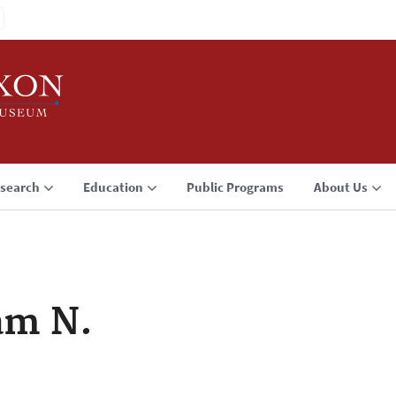
search
Education
Public Programs
About Us
am N.