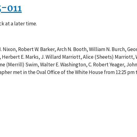
5-011
k at a later time.
M. Nixon, Robert W. Barker, Arch N. Booth, William N. Burch, Geo
 Herbert E. Marks, J. Willard Marriott, Alice (Sheets) Marriott,
ine (Merrill) Swim, Walter E. Washington, C. Robert Yeager, John 
her met in the Oval Office of the White House from 12:25 pm t