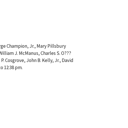
rge Champion, Jr., Mary Pillsbury
 William J. McManus, Charles S. O???
P. Cosgrove, John B. Kelly, Jr., David
o 12:38 pm.