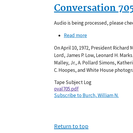
Conversation 70
Audio is being processed, please chec
Read more
about
Conversation
On April 10, 1972, President Richard 
705-
Lord, James P. Low, Leonard H. Marks,
011
Malley, Jr., A. Pollard Simons, Kather
C. Hoopes, and White House photograp
Tape Subject Log
oval705.pdf
Subscribe to Burch, William N.
Return to top