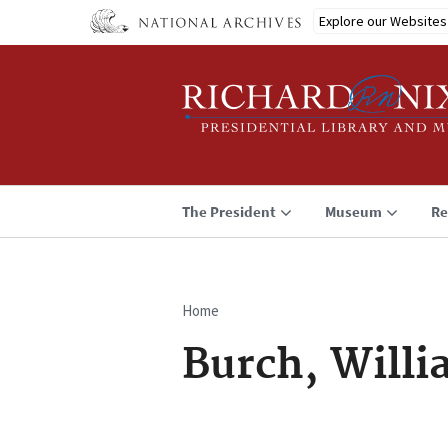
Skip
Explore our Websites
to
main
content
The President
Museum
Re
Home
Breadcrumb
Burch, Willi