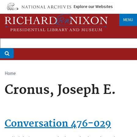
Skip
Explore our Websites
to
main
MENU
content
Home
Breadcrumb
Cronus, Joseph E.
Conversation 476-029