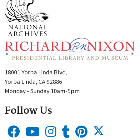
18001 Yorba Linda Blvd,
Yorba Linda, CA 92886
Monday - Sunday 10am-5pm
Follow Us