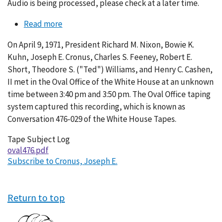
Audio is being processed, please check at a later time.
Read more
about
Conversation
On April 9, 1971, President Richard M. Nixon, Bowie K.
476-
Kuhn, Joseph E. Cronus, Charles S. Feeney, Robert E.
029
Short, Theodore S. ("Ted") Williams, and Henry C. Cashen,
II met in the Oval Office of the White House at an unknown
time between 3:40 pm and 3:50 pm. The Oval Office taping
system captured this recording, which is known as
Conversation 476-029 of the White House Tapes.
Tape Subject Log
oval476.pdf
Subscribe to Cronus, Joseph E.
Return to top