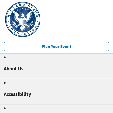
Plan Your Event
About Us
Accessibility