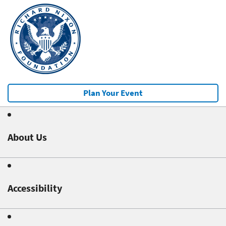
Plan Your Event
About Us
Accessibility