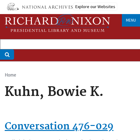
Skip
Explore our Websites
to
main
MENU
content
Home
Breadcrumb
Kuhn, Bowie K.
Conversation 476-029