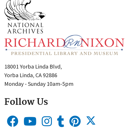
18001 Yorba Linda Blvd,
Yorba Linda, CA 92886
Monday - Sunday 10am-5pm
Follow Us