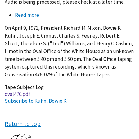
Audio is being processed, please check at a later time.
Read more
about
Conversation
On April 9, 1971, President Richard M. Nixon, Bowie K.
476-
Kuhn, Joseph E. Cronus, Charles S. Feeney, Robert E.
029
Short, Theodore S. ("Ted") Williams, and Henry C. Cashen,
II met in the Oval Office of the White House at an unknown
time between 3:40 pm and 3:50 pm. The Oval Office taping
system captured this recording, which is known as
Conversation 476-029 of the White House Tapes.
Tape Subject Log
oval476.pdf
Subscribe to Kuhn, Bowie K.
Return to top