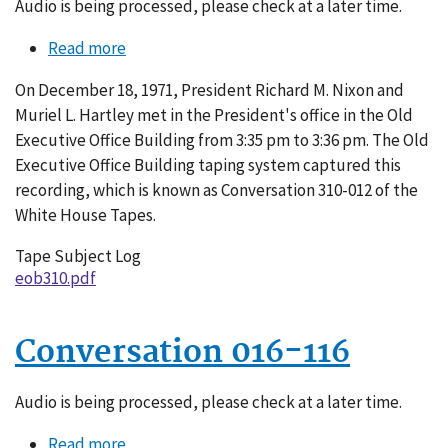
Audio is being processed, please check at a later time.
Read more
about
Conversation
On December 18, 1971, President Richard M. Nixon and
310-
Muriel L. Hartley met in the President's office in the Old
012
Executive Office Building from 3:35 pm to 3:36 pm. The Old
Executive Office Building taping system captured this
recording, which is known as Conversation 310-012 of the
White House Tapes.
Tape Subject Log
eob310.pdf
Conversation 016-116
Audio is being processed, please check at a later time.
Read more
about