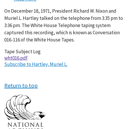
Conversation
On December 18, 1971, President Richard M. Nixon and
016-
Muriel L. Hartley talked on the telephone from 3:35 pm to
116
3:36 pm. The White House Telephone taping system
captured this recording, which is known as Conversation
016-116 of the White House Tapes.
Tape Subject Log
wht016.pdf
Subscribe to Hartley, Muriel L.
Return to top