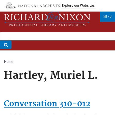
Skip
Explore our Websites
to
main
MENU
content
Home
Breadcrumb
Hartley, Muriel L.
Conversation 310-012