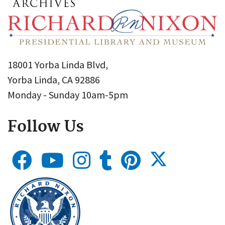
18001 Yorba Linda Blvd,
Yorba Linda, CA 92886
Monday - Sunday 10am-5pm
Follow Us