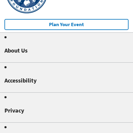
Plan Your Event
About Us
Accessibility
Privacy