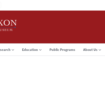
search
Education
Public Programs
About Us