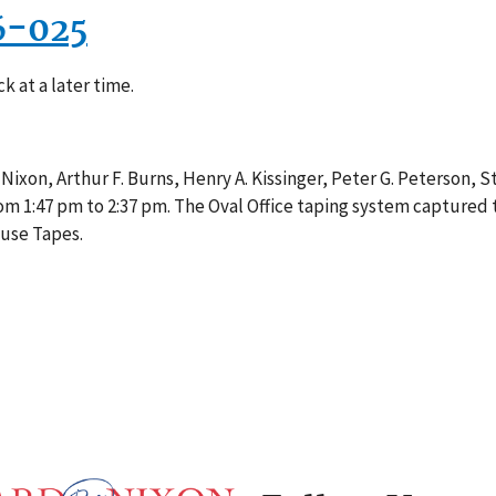
6-025
k at a later time.
 Nixon, Arthur F. Burns, Henry A. Kissinger, Peter G. Peterson, 
om 1:47 pm to 2:37 pm. The Oval Office taping system captured 
ouse Tapes.