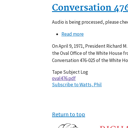
Conversation 47
Audio is being processed, please chec
Read more
about
Conversation
On April 9, 1971, President Richard M.
476-
the Oval Office of the White House fr
025
Conversation 476-025 of the White H
Tape Subject Log
oval476.pdf
Subscribe to Watts, Phil
Return to top