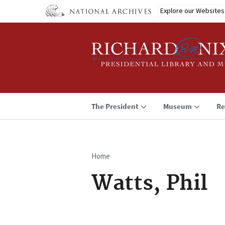
Skip
Explore our Websites
to
main
content
The President
Museum
Re
Home
Breadcrumb
Watts, Phil