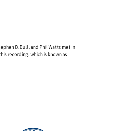
Stephen B. Bull, and Phil Watts met in
this recording, which is known as