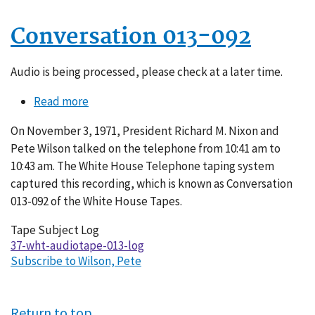
Conversation 013-092
Audio is being processed, please check at a later time.
Read more
about
Conversation
On November 3, 1971, President Richard M. Nixon and
013-
Pete Wilson talked on the telephone from 10:41 am to
092
10:43 am. The White House Telephone taping system
captured this recording, which is known as Conversation
013-092 of the White House Tapes.
Tape Subject Log
37-wht-audiotape-013-log
Subscribe to Wilson, Pete
Return to top