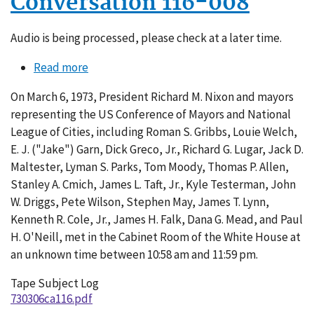
Conversation 116-008
Audio is being processed, please check at a later time.
Read more
about
Conversation
On March 6, 1973, President Richard M. Nixon and mayors
116-
representing the US Conference of Mayors and National
008
League of Cities, including Roman S. Gribbs, Louie Welch,
E. J. ("Jake") Garn, Dick Greco, Jr., Richard G. Lugar, Jack D.
Maltester, Lyman S. Parks, Tom Moody, Thomas P. Allen,
Stanley A. Cmich, James L. Taft, Jr., Kyle Testerman, John
W. Driggs, Pete Wilson, Stephen May, James T. Lynn,
Kenneth R. Cole, Jr., James H. Falk, Dana G. Mead, and Paul
H. O'Neill, met in the Cabinet Room of the White House at
an unknown time between 10:58 am and 11:59 pm.
Tape Subject Log
730306ca116.pdf