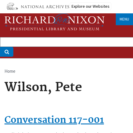
Skip
Explore our Websites
to
main
MENU
content
Home
Breadcrumb
Wilson, Pete
Conversation 117-001