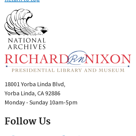
18001 Yorba Linda Blvd,
Yorba Linda, CA 92886
Monday - Sunday 10am-5pm
Follow Us