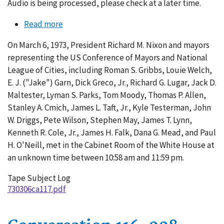
Audio is being processed, please check at a later time.
Read more
about
Conversation
On March 6, 1973, President Richard M. Nixon and mayors
117-
representing the US Conference of Mayors and National
001
League of Cities, including Roman S. Gribbs, Louie Welch,
E. J. ("Jake") Garn, Dick Greco, Jr., Richard G. Lugar, Jack D.
Maltester, Lyman S. Parks, Tom Moody, Thomas P. Allen,
Stanley A. Cmich, James L. Taft, Jr., Kyle Testerman, John
W. Driggs, Pete Wilson, Stephen May, James T. Lynn,
Kenneth R. Cole, Jr., James H. Falk, Dana G. Mead, and Paul
H. O'Neill, met in the Cabinet Room of the White House at
an unknown time between 10:58 am and 11:59 pm.
Tape Subject Log
730306ca117.pdf