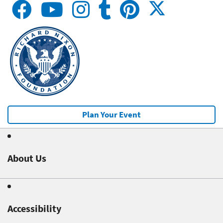
Plan Your Event
About Us
Accessibility