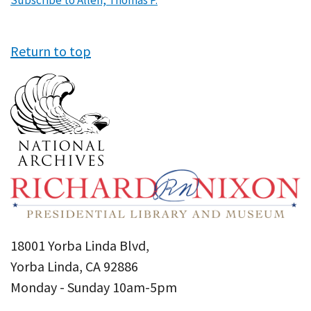
Subscribe to Allen, Thomas P.
Return to top
18001 Yorba Linda Blvd,
Yorba Linda, CA 92886
Monday - Sunday 10am-5pm