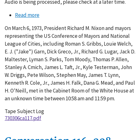
Audio is being processed, please check at a later time.
Read more
about
Conversation
On March 6, 1973, President Richard M. Nixon and mayors
117-
representing the US Conference of Mayors and National
001
League of Cities, including Roman S. Gribbs, Louie Welch,
E. J. ("Jake") Garn, Dick Greco, Jr., Richard G. Lugar, Jack D.
Maltester, Lyman S. Parks, Tom Moody, Thomas P. Allen,
Stanley A. Cmich, James L. Taft, Jr., Kyle Testerman, John
W. Driggs, Pete Wilson, Stephen May, James T. Lynn,
Kenneth R. Cole, Jr., James H. Falk, Dana G. Mead, and Paul
H. O'Neill, met in the Cabinet Room of the White House at
an unknown time between 10:58 am and 11:59 pm.
Tape Subject Log
730306ca117.pdf