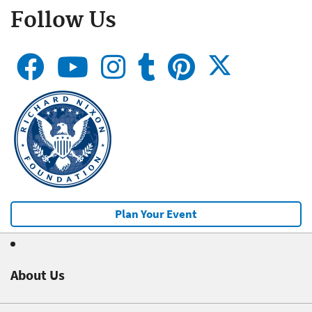
Follow Us
Plan Your Event
About Us