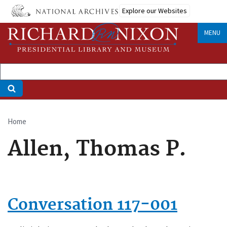
Skip
Explore our Websites
to
main
MENU
content
Home
Breadcrumb
Allen, Thomas P.
Conversation 117-001