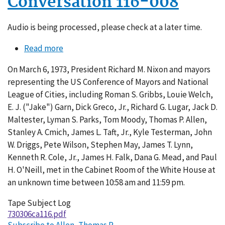
Conversation 116-008
Audio is being processed, please check at a later time.
Read more
about
Conversation
On March 6, 1973, President Richard M. Nixon and mayors
116-
representing the US Conference of Mayors and National
008
League of Cities, including Roman S. Gribbs, Louie Welch,
E. J. ("Jake") Garn, Dick Greco, Jr., Richard G. Lugar, Jack D.
Maltester, Lyman S. Parks, Tom Moody, Thomas P. Allen,
Stanley A. Cmich, James L. Taft, Jr., Kyle Testerman, John
W. Driggs, Pete Wilson, Stephen May, James T. Lynn,
Kenneth R. Cole, Jr., James H. Falk, Dana G. Mead, and Paul
H. O'Neill, met in the Cabinet Room of the White House at
an unknown time between 10:58 am and 11:59 pm.
Tape Subject Log
730306ca116.pdf