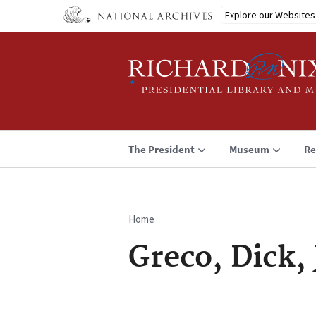
Skip
Explore our Websites
to
main
content
The President
Museum
Re
Home
Breadcrumb
Greco, Dick, 