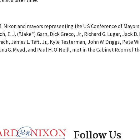
k at a later time.
M. Nixon and mayors representing the US Conference of Mayors 
, E. J. ("Jake") Garn, Dick Greco, Jr., Richard G. Lugar, Jack D
ich, James L. Taft, Jr., Kyle Testerman, John W. Driggs, Pete W
 Dana G. Mead, and Paul H. O'Neill, met in the Cabinet Room of
Follow Us