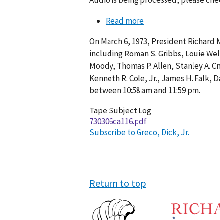
Audio is being processed, please chec
Read more
about
Conversation
On March 6, 1973, President Richard 
116-
including Roman S. Gribbs, Louie Welch
008
Moody, Thomas P. Allen, Stanley A. Cm
Kenneth R. Cole, Jr., James H. Falk,
between 10:58 am and 11:59 pm.
Tape Subject Log
730306ca116.pdf
Subscribe to Greco, Dick, Jr.
Return to top