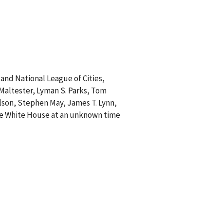
and National League of Cities,
. Maltester, Lyman S. Parks, Tom
ilson, Stephen May, James T. Lynn,
 the White House at an unknown time