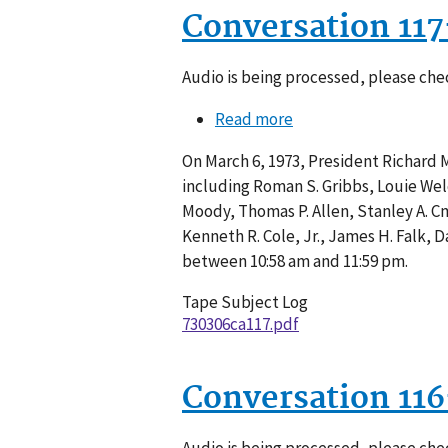
Conversation 11
Audio is being processed, please chec
Read more
about
Conversation
On March 6, 1973, President Richard 
117-
including Roman S. Gribbs, Louie Welch
001
Moody, Thomas P. Allen, Stanley A. Cm
Kenneth R. Cole, Jr., James H. Falk,
between 10:58 am and 11:59 pm.
Tape Subject Log
730306ca117.pdf
Conversation 11