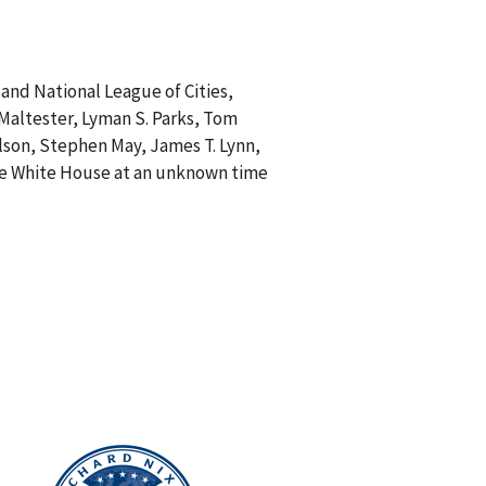
and National League of Cities,
. Maltester, Lyman S. Parks, Tom
ilson, Stephen May, James T. Lynn,
 the White House at an unknown time