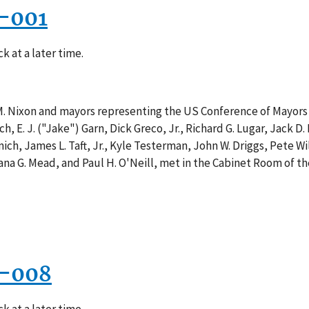
7-001
k at a later time.
M. Nixon and mayors representing the US Conference of Mayors 
, E. J. ("Jake") Garn, Dick Greco, Jr., Richard G. Lugar, Jack D
ich, James L. Taft, Jr., Kyle Testerman, John W. Driggs, Pete W
 Dana G. Mead, and Paul H. O'Neill, met in the Cabinet Room of
6-008