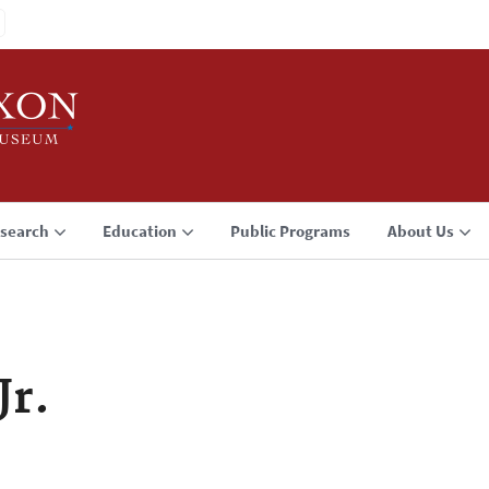
search
Education
Public Programs
About Us
Jr.