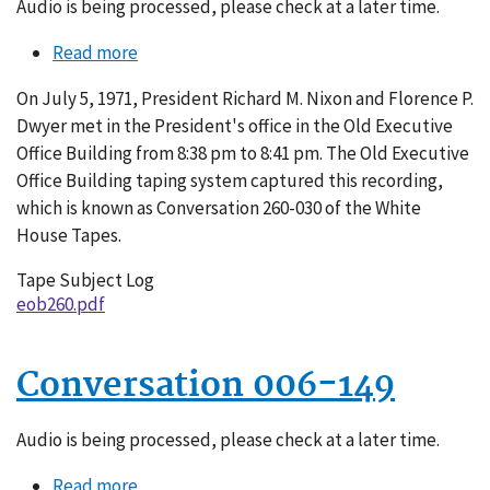
Audio is being processed, please check at a later time.
Read more
about
Conversation
On July 5, 1971, President Richard M. Nixon and Florence P.
260-
Dwyer met in the President's office in the Old Executive
030
Office Building from 8:38 pm to 8:41 pm. The Old Executive
Office Building taping system captured this recording,
which is known as Conversation 260-030 of the White
House Tapes.
Tape Subject Log
eob260.pdf
Conversation 006-149
Audio is being processed, please check at a later time.
Read more
about