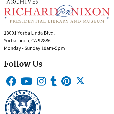
18001 Yorba Linda Blvd,
Yorba Linda, CA 92886
Monday - Sunday 10am-5pm
Follow Us