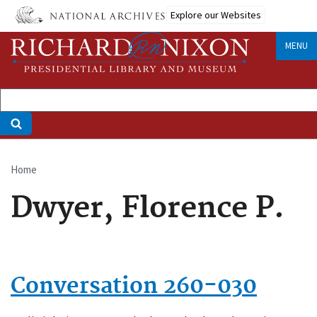
Skip
Explore our Websites
to
main
MENU
content
Home
Breadcrumb
Dwyer, Florence P.
Conversation 260-030