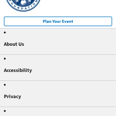
Plan Your Event
About Us
Accessibility
Privacy