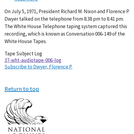
Conversation
On July 5, 1971, President Richard M. Nixon and Florence P.
006-
Dwyer talked on the telephone from 8:38 pm to 8:41 pm.
149
The White House Telephone taping system captured this
recording, which is known as Conversation 006-149 of the
White House Tapes.
Tape Subject Log
37-wht-audiotape-006-log
Subscribe to Dwyer, Florence P.
Return to top