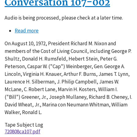
Conversation 107-002
Audio is being processed, please check at a later time.
Read more
about
Conversation
On August 10, 1972, President Richard M. Nixon and
107-
members of the Cost of Living Council, including George P.
002
Shultz, Donald H. Rumsfeld, Hebert Stein, Peter G.
Peterson, Caspar W. ("Cap") Weinberger, Gen. George A.
Lincoln, Virginia H. Knauer, Arthur F. Burns, James T. Lynn,
Laurence H. Silberman, J. Philip Campbell, James W.
McLane, C. Robert Lane, Marvin H. Kosters, William I.
("Bill") Greener, Jr., Joseph Mullaney, Richard B. Cheney, I.
David Wheat, Jr., Marina con Neumann Whitman, William
Walker, Ronald L.
Tape Subject Log
720808ca107.pdf