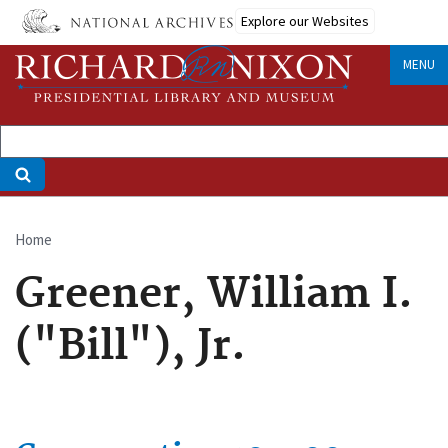
Skip
Explore our Websites
to
main
MENU
content
Home
Breadcrumb
Greener, William I.
("Bill"), Jr.