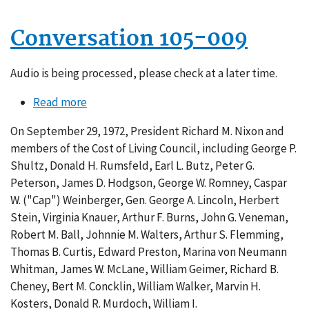
Conversation 105-009
Audio is being processed, please check at a later time.
Read more
about
Conversation
On September 29, 1972, President Richard M. Nixon and
105-
members of the Cost of Living Council, including George P.
009
Shultz, Donald H. Rumsfeld, Earl L. Butz, Peter G.
Peterson, James D. Hodgson, George W. Romney, Caspar
W. ("Cap") Weinberger, Gen. George A. Lincoln, Herbert
Stein, Virginia Knauer, Arthur F. Burns, John G. Veneman,
Robert M. Ball, Johnnie M. Walters, Arthur S. Flemming,
Thomas B. Curtis, Edward Preston, Marina von Neumann
Whitman, James W. McLane, William Geimer, Richard B.
Cheney, Bert M. Concklin, William Walker, Marvin H.
Kosters, Donald R. Murdoch, William I.