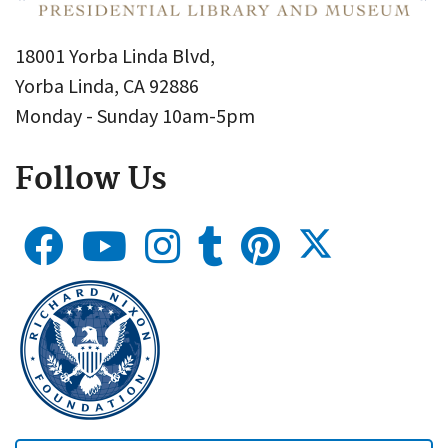
18001 Yorba Linda Blvd,
Yorba Linda, CA 92886
Monday - Sunday 10am-5pm
Follow Us