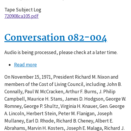
Tape Subject Log
720908ca105.pdf
Conversation 082-004
Audio is being processed, please check at a later time.
Read more
about
Conversation
On November 15, 1971, President Richard M. Nixon and
082-
members of the Cost of Living Council, including John B.
004
Connally, Paul W. McCracken, Arthur F. Burns, J. Philip
Campbell, Maurice H. Stans, James D. Hodgson, George W.
Romney, George P. Shultz, Virginia H. Knauer, Gen. George
A. Lincoln, Herbert Stein, Peter M. Flanigan, Joseph
Mullaney, Earl D. Rhode, Richard B. Cheney, Albert E.
Abrahams, Marvin H. Kosters, Joseph E. Malaga, Richard J.