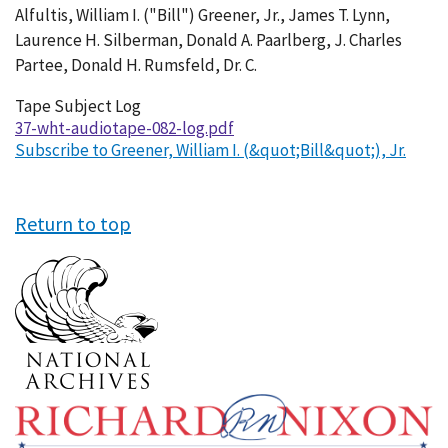
Alfultis, William I. ("Bill") Greener, Jr., James T. Lynn,
Laurence H. Silberman, Donald A. Paarlberg, J. Charles
Partee, Donald H. Rumsfeld, Dr. C.
Tape Subject Log
37-wht-audiotape-082-log.pdf
Subscribe to Greener, William I. (&quot;Bill&quot;), Jr.
Return to top