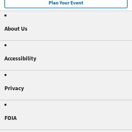
Plan Your Event
About Us
Accessibility
Privacy
FOIA