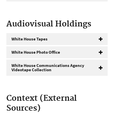
Audiovisual Holdings
White House Tapes
White House Photo Office
White House Communications Agency
Videotape Collection
Context (External
Sources)