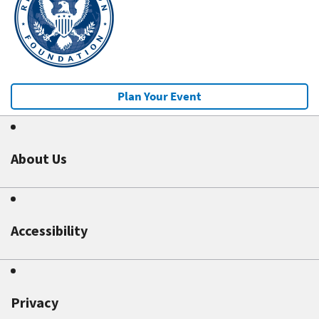
Plan Your Event
About Us
Accessibility
Privacy