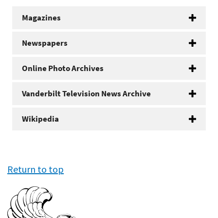
Magazines
Newspapers
Online Photo Archives
Vanderbilt Television News Archive
Wikipedia
Return to top