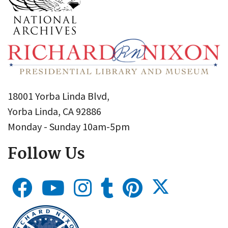
18001 Yorba Linda Blvd,
Yorba Linda, CA 92886
Monday - Sunday 10am-5pm
Follow Us