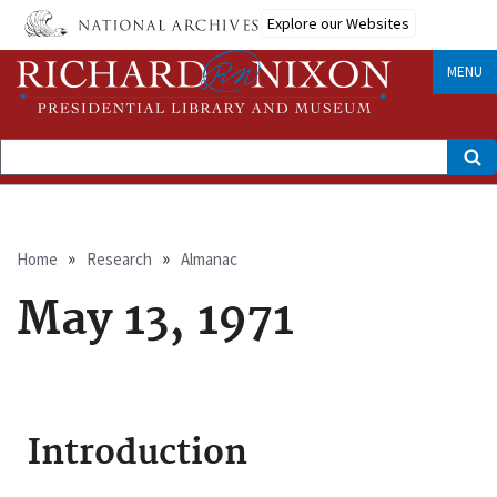
Skip
Explore our Websites
to
main
content
MENU
Search
Breadcrumb
Home
Research
Almanac
May 13, 1971
Introduction