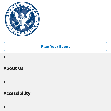
Plan Your Event
About Us
Accessibility