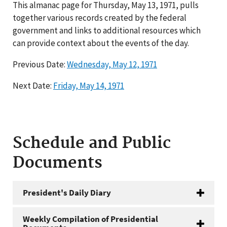
This almanac page for Thursday, May 13, 1971, pulls
together various records created by the federal
government and links to additional resources which
can provide context about the events of the day.
Previous Date:
Wednesday, May 12, 1971
Next Date:
Friday, May 14, 1971
Schedule and Public
Documents
President's Daily Diary
Weekly Compilation of Presidential