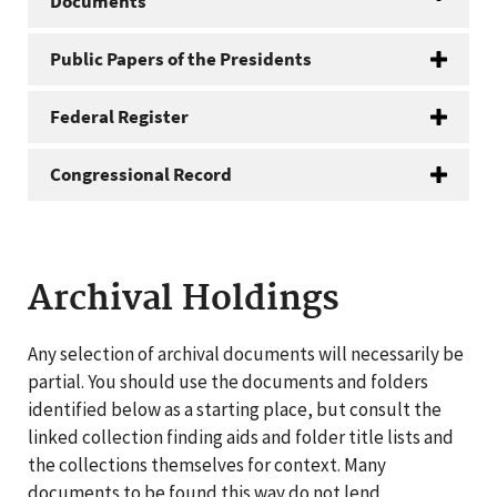
Documents
Public Papers of the Presidents
Federal Register
Congressional Record
Archival Holdings
Any selection of archival documents will necessarily be
partial. You should use the documents and folders
identified below as a starting place, but consult the
linked collection finding aids and folder title lists and
the collections themselves for context. Many
documents to be found this way do not lend