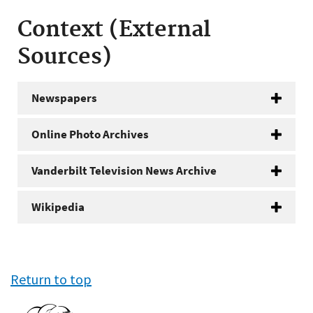
Context (External
Sources)
Newspapers
Online Photo Archives
Vanderbilt Television News Archive
Wikipedia
Return to top