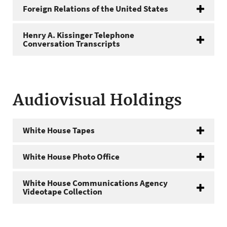
Foreign Relations of the United States
Henry A. Kissinger Telephone
Conversation Transcripts
Audiovisual Holdings
White House Tapes
White House Photo Office
White House Communications Agency
Videotape Collection