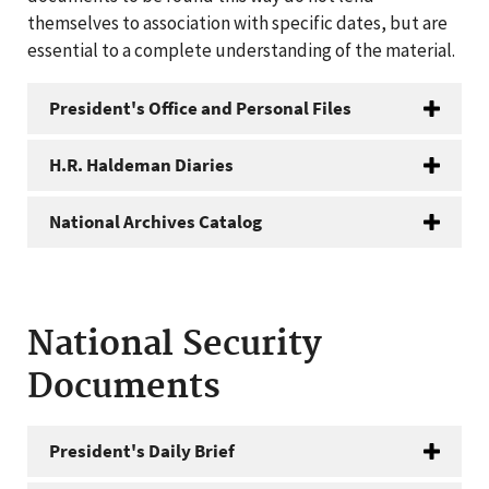
themselves to association with specific dates, but are
essential to a complete understanding of the material.
President's Office and Personal Files
H.R. Haldeman Diaries
National Archives Catalog
National Security
Documents
President's Daily Brief