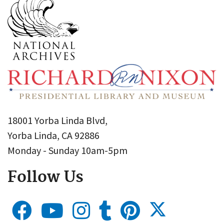
18001 Yorba Linda Blvd,
Yorba Linda, CA 92886
Monday - Sunday 10am-5pm
Follow Us