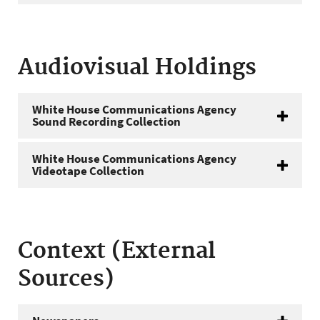
Audiovisual Holdings
White House Communications Agency
Sound Recording Collection
White House Communications Agency
Videotape Collection
Context (External
Sources)