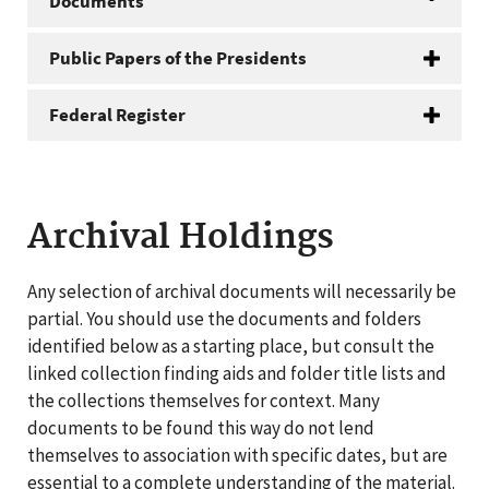
Documents
Public Papers of the Presidents
Federal Register
Archival Holdings
Any selection of archival documents will necessarily be
partial. You should use the documents and folders
identified below as a starting place, but consult the
linked collection finding aids and folder title lists and
the collections themselves for context. Many
documents to be found this way do not lend
themselves to association with specific dates, but are
essential to a complete understanding of the material.