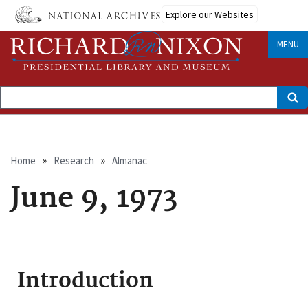
Skip
Explore our Websites
to
main
content
MENU
Search
Breadcrumb
Home
Research
Almanac
June 9, 1973
Introduction