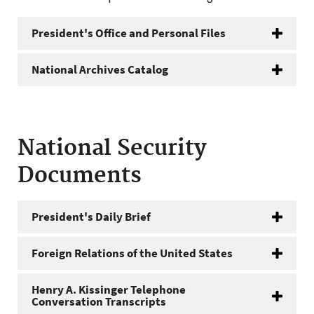
President's Office and Personal Files
National Archives Catalog
National Security
Documents
President's Daily Brief
Foreign Relations of the United States
Henry A. Kissinger Telephone
Conversation Transcripts