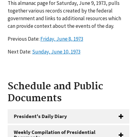
This almanac page for Saturday, June 9, 1973, pulls
together various records created by the federal
government and links to additional resources which
can provide context about the events of the day.
Previous Date:
Friday, June 8, 1973
Next Date:
Sunday, June 10, 1973
Schedule and Public
Documents
President's Daily Diary
Weekly Compilation of Presidential