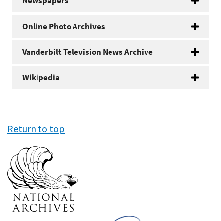
Newspapers
Online Photo Archives
Vanderbilt Television News Archive
Wikipedia
Return to top