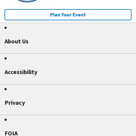
Plan Your Event
About Us
Accessibility
Privacy
FOIA