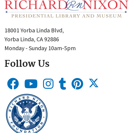
18001 Yorba Linda Blvd,
Yorba Linda, CA 92886
Monday - Sunday 10am-5pm
Follow Us