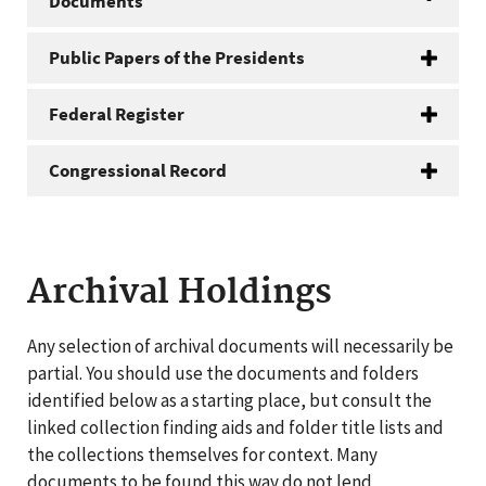
Documents
Public Papers of the Presidents
Federal Register
Congressional Record
Archival Holdings
Any selection of archival documents will necessarily be
partial. You should use the documents and folders
identified below as a starting place, but consult the
linked collection finding aids and folder title lists and
the collections themselves for context. Many
documents to be found this way do not lend