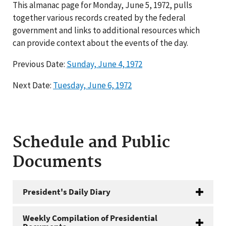
This almanac page for Monday, June 5, 1972, pulls
together various records created by the federal
government and links to additional resources which
can provide context about the events of the day.
Previous Date:
Sunday, June 4, 1972
Next Date:
Tuesday, June 6, 1972
Schedule and Public
Documents
President's Daily Diary
Weekly Compilation of Presidential