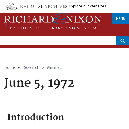
Skip
Explore our Websites
to
main
content
MENU
Search
Breadcrumb
Home
Research
Almanac
June 5, 1972
Introduction