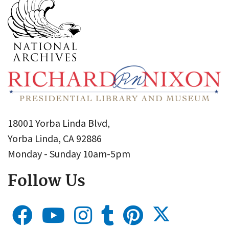
18001 Yorba Linda Blvd,
Yorba Linda, CA 92886
Monday - Sunday 10am-5pm
Follow Us