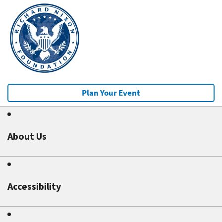
Plan Your Event
About Us
Accessibility