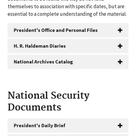
themselves to association with specific dates, but are
essential to a complete understanding of the material.
President's Office and Personal Files
H. R. Haldeman Diaries
National Archives Catalog
National Security
Documents
President's Daily Brief