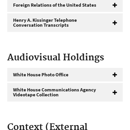
Foreign Relations of the United States
Henry A. Kissinger Telephone
Conversation Transcripts
Audiovisual Holdings
White House Photo Office
White House Communications Agency
Videotape Collection
Context (External