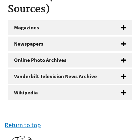
Sources)
Magazines
Newspapers
Online Photo Archives
Vanderbilt Television News Archive
Wikipedia
Return to top