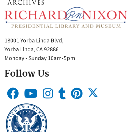
18001 Yorba Linda Blvd,
Yorba Linda, CA 92886
Monday - Sunday 10am-5pm
Follow Us