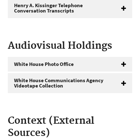
Henry A. Kissinger Telephone
Conversation Transcripts
Audiovisual Holdings
White House Photo Office
White House Communications Agency
Videotape Collection
Context (External
Sources)