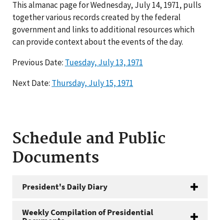
This almanac page for Wednesday, July 14, 1971, pulls
together various records created by the federal
government and links to additional resources which
can provide context about the events of the day.
Previous Date:
Tuesday, July 13, 1971
Next Date:
Thursday, July 15, 1971
Schedule and Public
Documents
President's Daily Diary
Weekly Compilation of Presidential