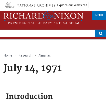
Skip
Explore our Websites
to
main
content
MENU
Search
Breadcrumb
Home
Research
Almanac
July 14, 1971
Introduction