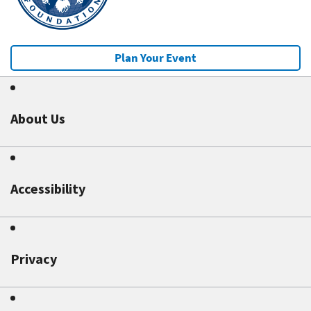
Plan Your Event
About Us
Accessibility
Privacy