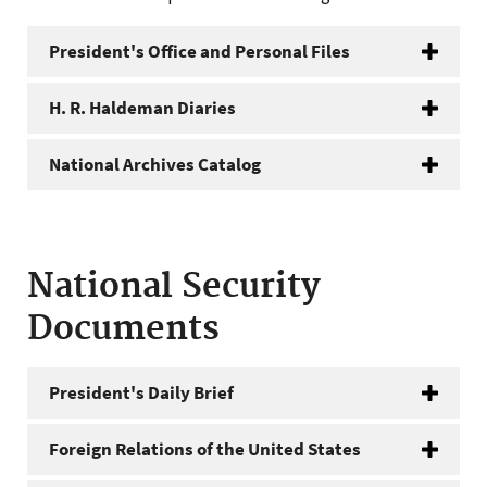
President's Office and Personal Files
H. R. Haldeman Diaries
National Archives Catalog
National Security
Documents
President's Daily Brief
Foreign Relations of the United States