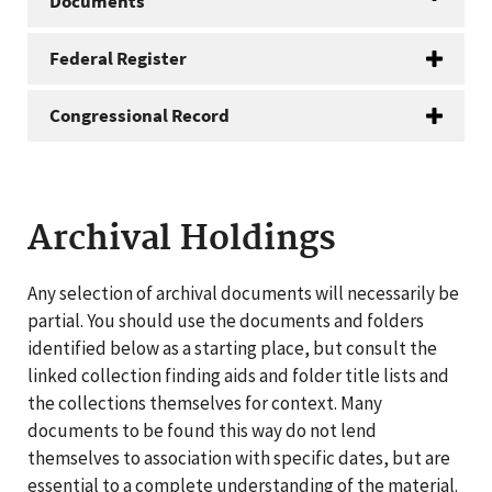
Documents
Federal Register
Congressional Record
Archival Holdings
Any selection of archival documents will necessarily be
partial. You should use the documents and folders
identified below as a starting place, but consult the
linked collection finding aids and folder title lists and
the collections themselves for context. Many
documents to be found this way do not lend
themselves to association with specific dates, but are
essential to a complete understanding of the material.