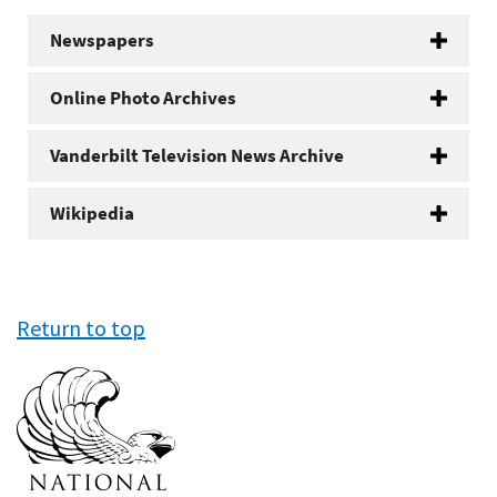
Newspapers
Online Photo Archives
Vanderbilt Television News Archive
Wikipedia
Return to top