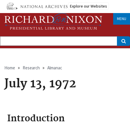
Skip
Explore our Websites
to
main
content
MENU
Search
Breadcrumb
Home
Research
Almanac
July 13, 1972
Introduction