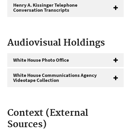
Henry A. Kissinger Telephone
Conversation Transcripts
Audiovisual Holdings
White House Photo Office
White House Communications Agency
Videotape Collection
Context (External
Sources)