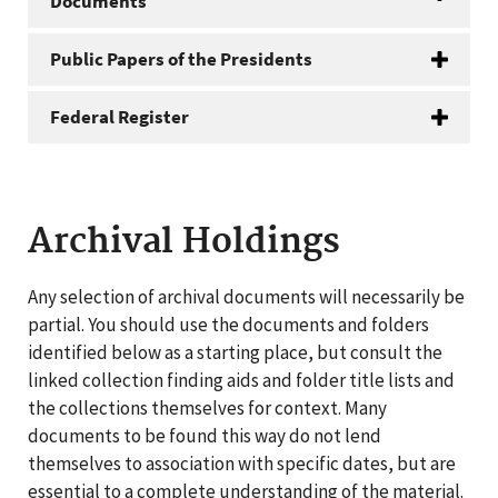
Documents
Public Papers of the Presidents
Federal Register
Archival Holdings
Any selection of archival documents will necessarily be
partial. You should use the documents and folders
identified below as a starting place, but consult the
linked collection finding aids and folder title lists and
the collections themselves for context. Many
documents to be found this way do not lend
themselves to association with specific dates, but are
essential to a complete understanding of the material.