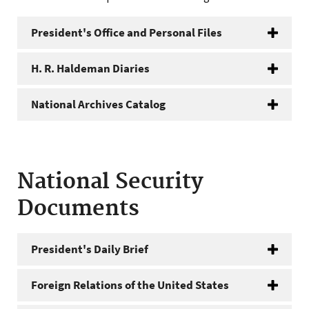
President's Office and Personal Files
H. R. Haldeman Diaries
National Archives Catalog
National Security
Documents
President's Daily Brief
Foreign Relations of the United States