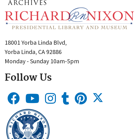
18001 Yorba Linda Blvd,
Yorba Linda, CA 92886
Monday - Sunday 10am-5pm
Follow Us