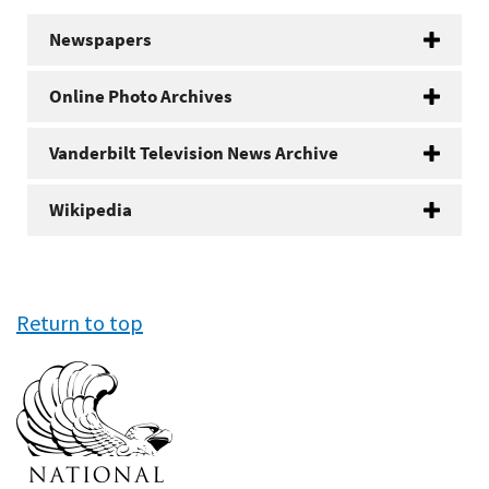
Newspapers
Online Photo Archives
Vanderbilt Television News Archive
Wikipedia
Return to top