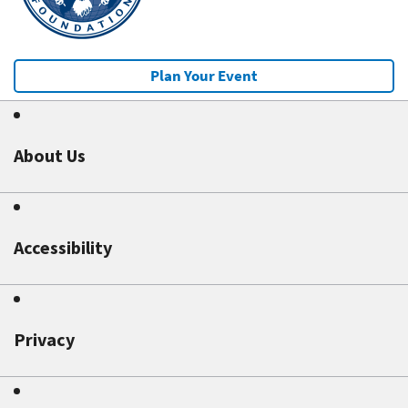
Plan Your Event
About Us
Accessibility
Privacy