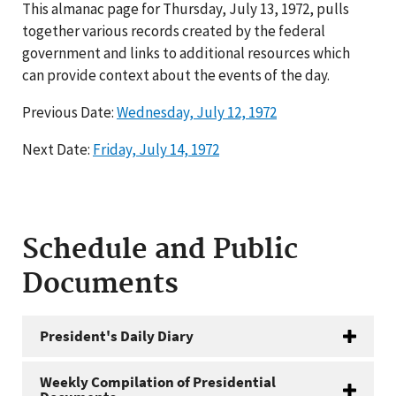
This almanac page for Thursday, July 13, 1972, pulls
together various records created by the federal
government and links to additional resources which
can provide context about the events of the day.
Previous Date:
Wednesday, July 12, 1972
Next Date:
Friday, July 14, 1972
Schedule and Public
Documents
President's Daily Diary
Weekly Compilation of Presidential