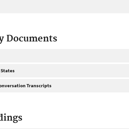
ty Documents
 States
onversation Transcripts
dings