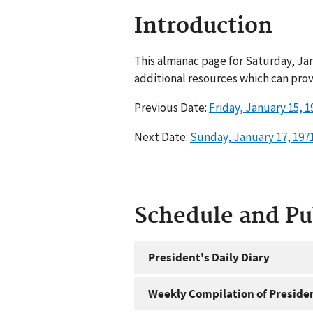
Introduction
This almanac page for Saturday, Jan
additional resources which can prov
Previous Date:
Friday, January 15, 1
Next Date:
Sunday, January 17, 197
Schedule and P
President's Daily Diary
Weekly Compilation of Preside