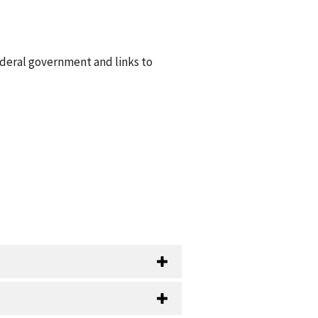
ederal government and links to