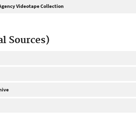
gency Videotape Collection
al Sources)
hive