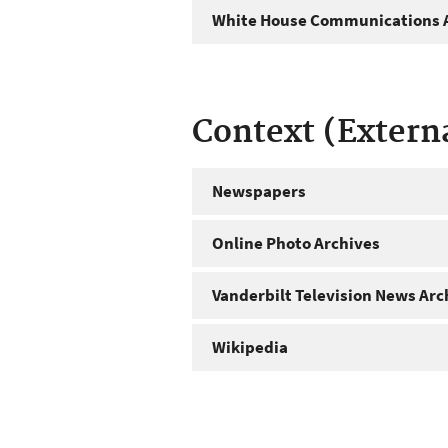
White House Communications A
Context (Extern
Newspapers
Online Photo Archives
Vanderbilt Television News Arc
Wikipedia