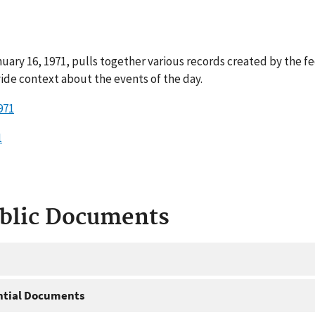
uary 16, 1971, pulls together various records created by the f
ide context about the events of the day.
971
1
ublic Documents
ntial Documents