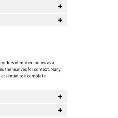
folders identified below as a
ions themselves for context. Many
 essential to a complete