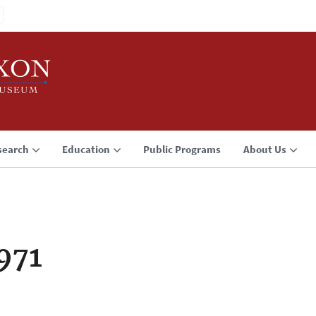
search
Education
Public Programs
About Us
971