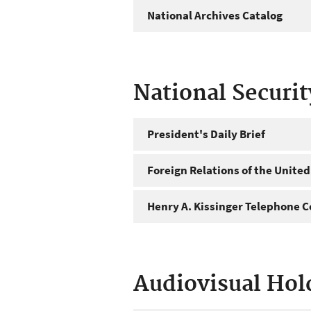
National Archives Catalog
National Securi
President's Daily Brief
Foreign Relations of the United
Henry A. Kissinger Telephone C
Audiovisual Hol