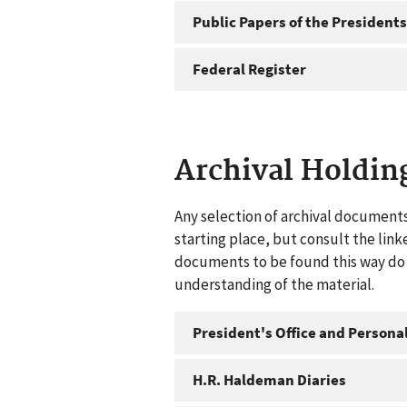
Public Papers of the Presidents
Federal Register
Archival Holdin
Any selection of archival documents
starting place, but consult the link
documents to be found this way do n
understanding of the material.
President's Office and Personal
H.R. Haldeman Diaries