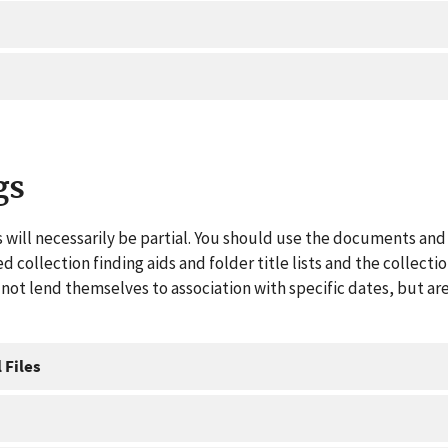
gs
 will necessarily be partial. You should use the documents and 
ed collection finding aids and folder title lists and the collect
ot lend themselves to association with specific dates, but are
 Files