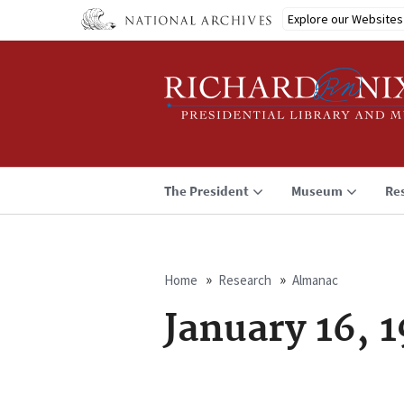
Skip
Explore our Websites
to
main
content
The President
Museum
Re
Home
Research
Almanac
Breadcrumb
January 16, 1