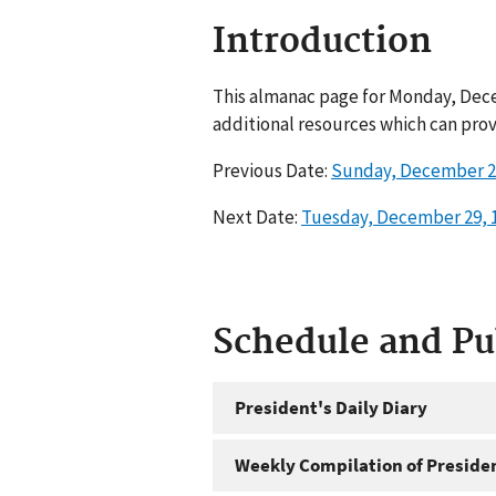
Introduction
This almanac page for Monday, Dece
additional resources which can prov
Previous Date:
Sunday, December 2
Next Date:
Tuesday, December 29, 
Schedule and P
President's Daily Diary
Weekly Compilation of Preside