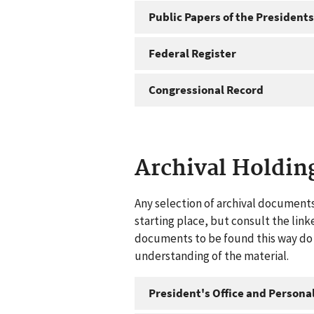
Public Papers of the Presidents
Federal Register
Congressional Record
Archival Holdin
Any selection of archival documents
starting place, but consult the link
documents to be found this way do n
understanding of the material.
President's Office and Personal