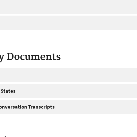
ty Documents
 States
onversation Transcripts