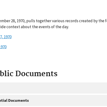
mber 28, 1970, pulls together various records created by the 
ide context about the events of the day.
7, 1970
1970
ublic Documents
ntial Documents