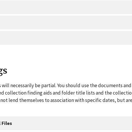
gs
 will necessarily be partial. You should use the documents and 
ed collection finding aids and folder title lists and the collect
ot lend themselves to association with specific dates, but are
 Files