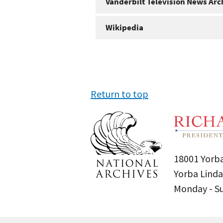
Vanderbilt Television News Arc
Wikipedia
Return to top
18001 Yorba
Yorba Linda
Monday - 