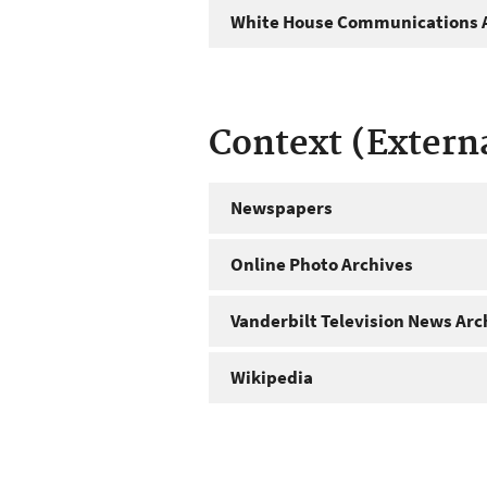
White House Communications A
Context (Extern
Newspapers
Online Photo Archives
Vanderbilt Television News Arc
Wikipedia