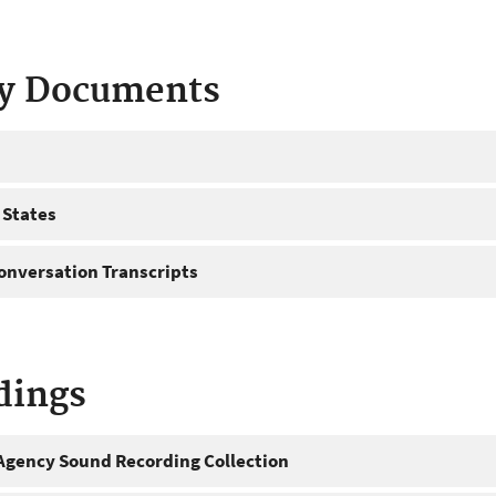
ty Documents
 States
onversation Transcripts
dings
gency Sound Recording Collection