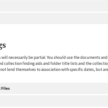
gs
 will necessarily be partial. You should use the documents and 
ed collection finding aids and folder title lists and the collect
ot lend themselves to association with specific dates, but are
 Files