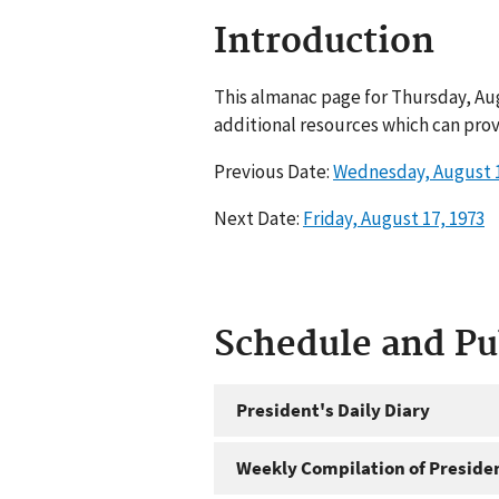
Introduction
This almanac page for Thursday, Aug
additional resources which can prov
Previous Date:
Wednesday, August 1
Next Date:
Friday, August 17, 1973
Schedule and P
President's Daily Diary
Weekly Compilation of Preside