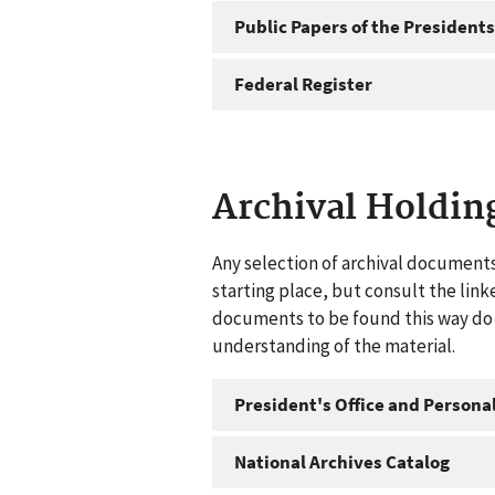
Public Papers of the Presidents
Federal Register
Archival Holdin
Any selection of archival documents
starting place, but consult the link
documents to be found this way do n
understanding of the material.
President's Office and Personal
National Archives Catalog