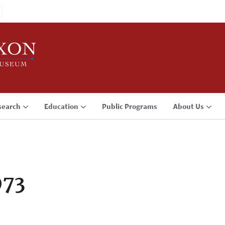
search
Education
Public Programs
About Us
973