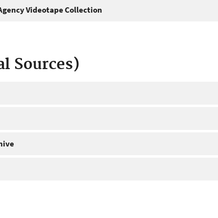
gency Videotape Collection
al Sources)
hive