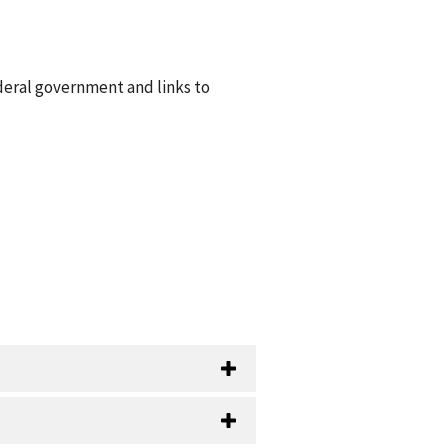
deral government and links to