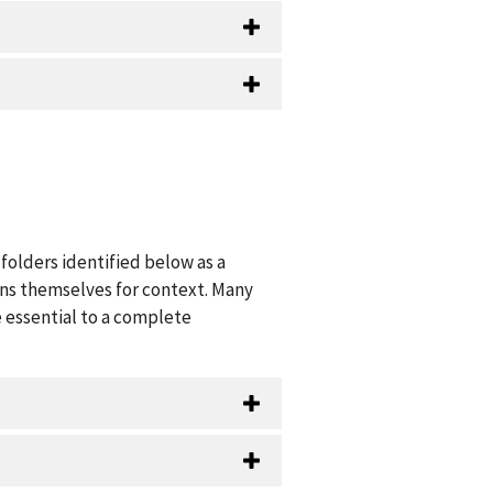
folders identified below as a
ions themselves for context. Many
 essential to a complete