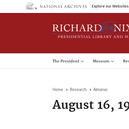
Skip
Explore our Websites
to
main
content
The President
Museum
Re
Home
Research
Almanac
Breadcrumb
August 16, 1