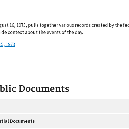
ust 16, 1973, pulls together various records created by the fe
ide context about the events of the day.
5, 1973
ublic Documents
ntial Documents