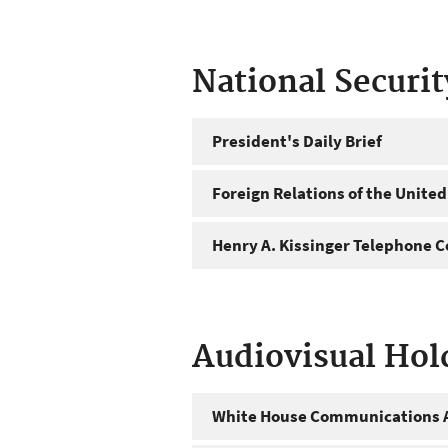
National Securi
President's Daily Brief
Foreign Relations of the United
Henry A. Kissinger Telephone C
Audiovisual Hol
White House Communications A