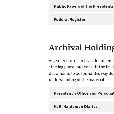
Public Papers of the Presidents
Federal Register
Archival Holdin
Any selection of archival documents
starting place, but consult the link
documents to be found this way do n
understanding of the material.
President's Office and Personal
H. R. Haldeman Diaries