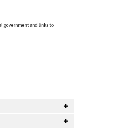
ral government and links to