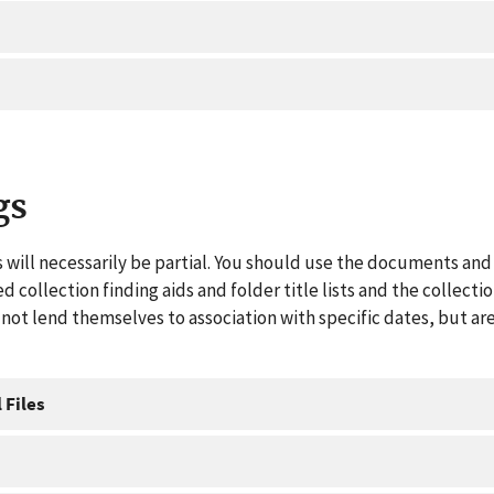
gs
 will necessarily be partial. You should use the documents and 
ed collection finding aids and folder title lists and the collect
ot lend themselves to association with specific dates, but are
 Files