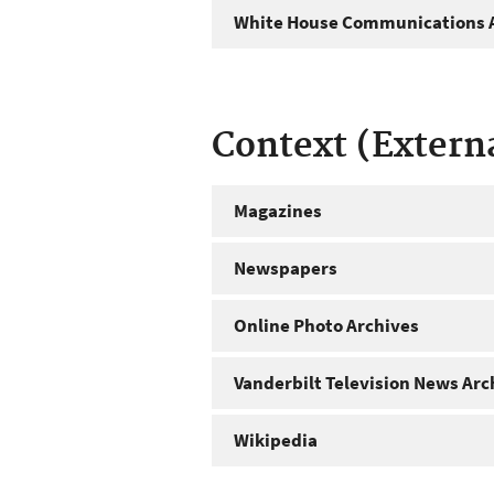
White House Communications A
Context (Extern
Magazines
Newspapers
Online Photo Archives
Vanderbilt Television News Arc
Wikipedia