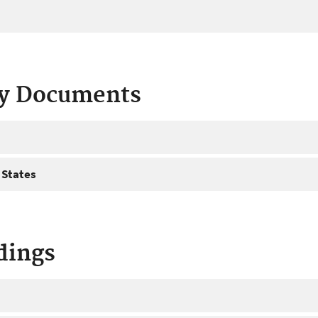
ty Documents
 States
dings