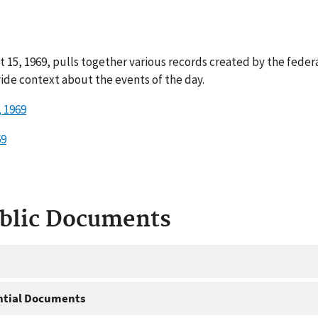
t 15, 1969, pulls together various records created by the fede
ide context about the events of the day.
 1969
69
ublic Documents
ntial Documents