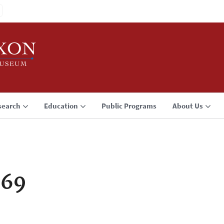
search
Education
Public Programs
About Us
969