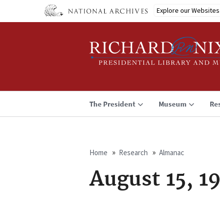
Skip
Explore our Websites
to
main
content
The President
Museum
Re
Home
Research
Almanac
Breadcrumb
August 15, 1