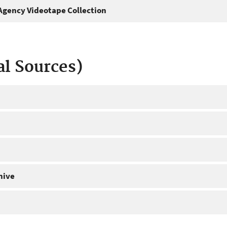
gency Videotape Collection
al Sources)
hive