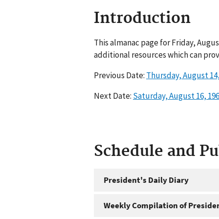
Introduction
This almanac page for Friday, Augus
additional resources which can prov
Previous Date:
Thursday, August 14,
Next Date:
Saturday, August 16, 19
Schedule and P
President's Daily Diary
Weekly Compilation of Preside