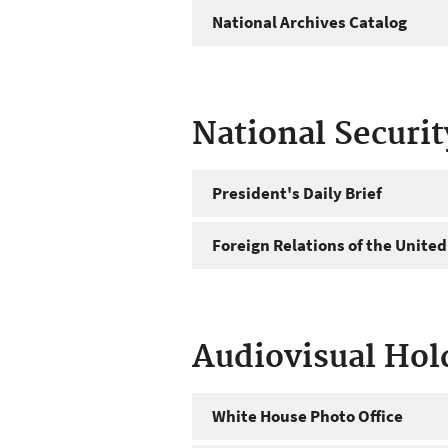
National Archives Catalog
National Securi
President's Daily Brief
Foreign Relations of the United
Audiovisual Hol
White House Photo Office