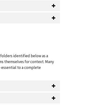
folders identified below as a
ions themselves for context. Many
 essential to a complete