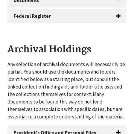
Documents
Federal Register
Archival Holdings
Any selection of archival documents will necessarily be
partial. You should use the documents and folders
identified below as a starting place, but consult the
linked collection finding aids and folder title lists and
the collections themselves for context. Many
documents to be found this way do not lend
themselves to association with specific dates, but are
essential to a complete understanding of the material.
President's Office and Personal Files