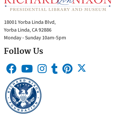
18001 Yorba Linda Blvd,
Yorba Linda, CA 92886
Monday - Sunday 10am-5pm
Follow Us