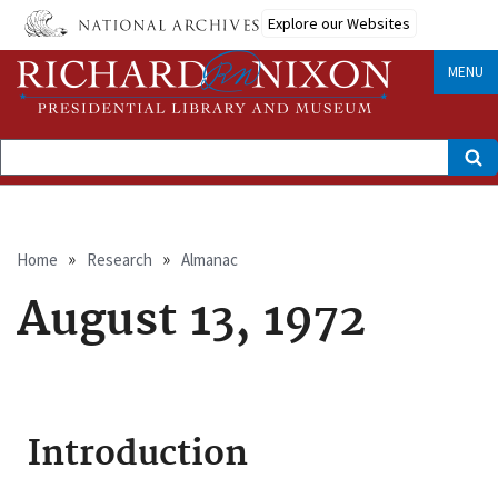
Skip
Explore our Websites
to
main
content
MENU
Search
Breadcrumb
Home
Research
Almanac
August 13, 1972
Introduction