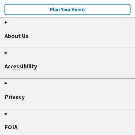
Plan Your Event
About Us
Accessibility
Privacy
FOIA