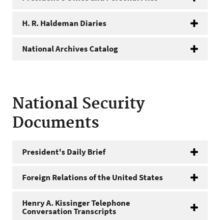
H. R. Haldeman Diaries
National Archives Catalog
National Security
Documents
President's Daily Brief
Foreign Relations of the United States
Henry A. Kissinger Telephone
Conversation Transcripts