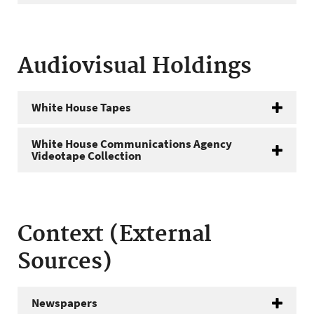
Audiovisual Holdings
White House Tapes
White House Communications Agency
Videotape Collection
Context (External
Sources)
Newspapers