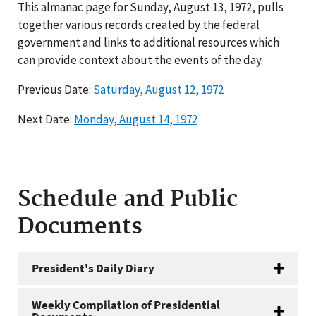
This almanac page for Sunday, August 13, 1972, pulls
together various records created by the federal
government and links to additional resources which
can provide context about the events of the day.
Previous Date:
Saturday, August 12, 1972
Next Date:
Monday, August 14, 1972
Schedule and Public
Documents
President's Daily Diary
Weekly Compilation of Presidential