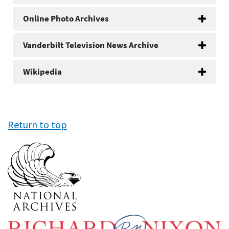
Online Photo Archives
Vanderbilt Television News Archive
Wikipedia
Return to top