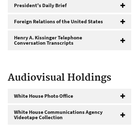
President's Daily Brief
Foreign Relations of the United States
Henry A. Kissinger Telephone
Conversation Transcripts
Audiovisual Holdings
White House Photo Office
White House Communications Agency
Videotape Collection