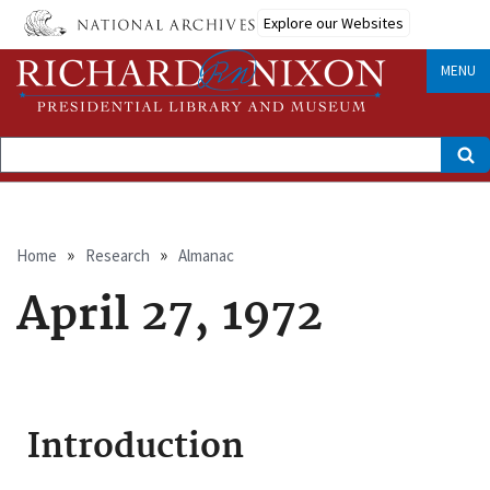
Skip
Explore our Websites
to
main
content
MENU
Search
Breadcrumb
Home
Research
Almanac
April 27, 1972
Introduction