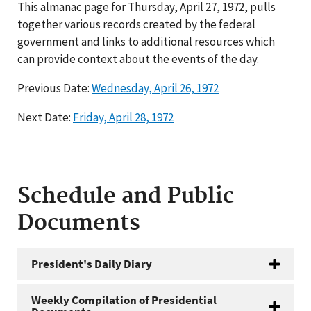
This almanac page for Thursday, April 27, 1972, pulls
together various records created by the federal
government and links to additional resources which
can provide context about the events of the day.
Previous Date:
Wednesday, April 26, 1972
Next Date:
Friday, April 28, 1972
Schedule and Public
Documents
President's Daily Diary
Weekly Compilation of Presidential