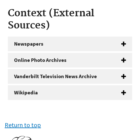
Context (External
Sources)
Newspapers
Online Photo Archives
Vanderbilt Television News Archive
Wikipedia
Return to top