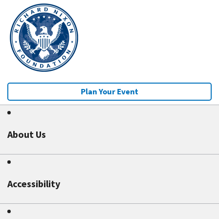
Plan Your Event
About Us
Accessibility