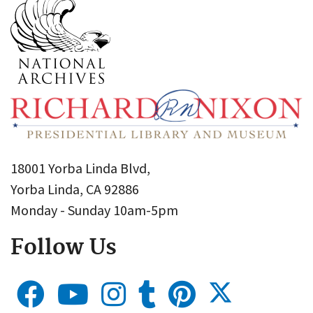
18001 Yorba Linda Blvd,
Yorba Linda, CA 92886
Monday - Sunday 10am-5pm
Follow Us