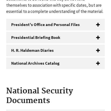
themselves to association with specific dates, but are
essential to a complete understanding of the material.
President's Office and Personal Files
Presidential Briefing Book
H. R. Haldeman Diaries
National Archives Catalog
National Security
Documents