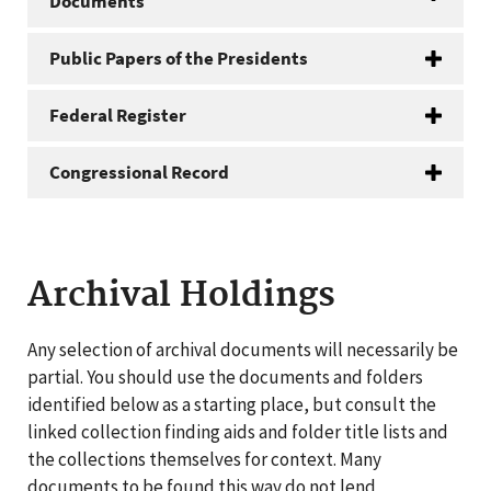
Documents
Public Papers of the Presidents
Federal Register
Congressional Record
Archival Holdings
Any selection of archival documents will necessarily be
partial. You should use the documents and folders
identified below as a starting place, but consult the
linked collection finding aids and folder title lists and
the collections themselves for context. Many
documents to be found this way do not lend