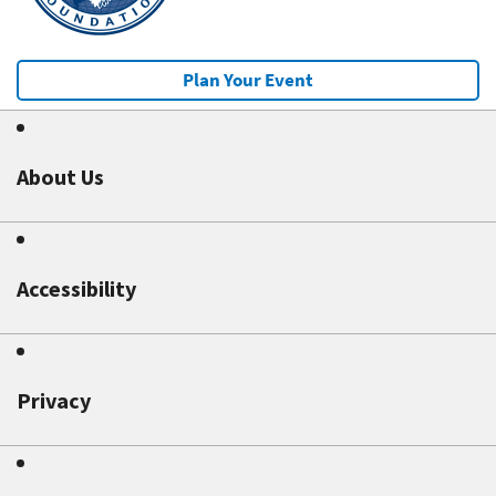
Plan Your Event
About Us
Accessibility
Privacy