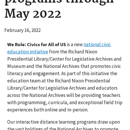
May 2022
February 16, 2022
We Rule: Civics for All of US
is a new
national civic
education initiative
from the Richard Nixon
Presidential Library/Center for Legislative Archives and
Museum and the National Archives that promotes civic
literacy and engagement. As part of this initiative the
education team at the Richard Nixon Presidential
Library/Center for Legislative Archives and educators
across the National Archives will be providing teachers
with programming, curricula, and exceptional field trip
experiences both online and in-person.
Our interactive distance learning programs draw upon
the vast holdings of the National Archives to promote