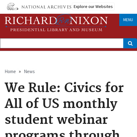
Skip
Explore our Websites
to
main
content
MENU
Search
Breadcrumb
Home
News
We Rule: Civics for
All of US monthly
student webinar
programs through