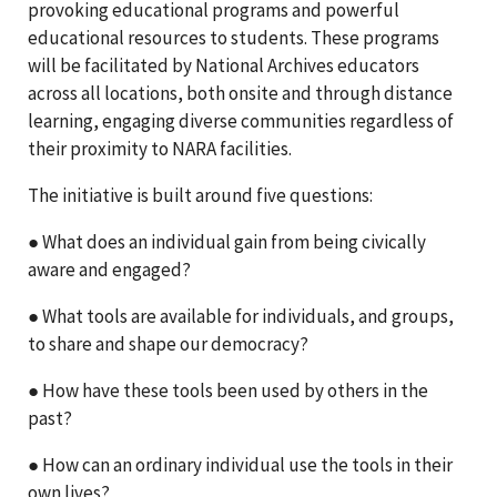
provoking educational programs and powerful
educational resources to students. These programs
will be facilitated by National Archives educators
across all locations, both onsite and through distance
learning, engaging diverse communities regardless of
their proximity to NARA facilities.
The initiative is built around five questions:
● What does an individual gain from being civically
aware and engaged?
● What tools are available for individuals, and groups,
to share and shape our democracy?
● How have these tools been used by others in the
past?
● How can an ordinary individual use the tools in their
own lives?