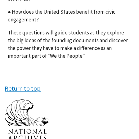
● How does the United States benefit from civic
engagement?
These questions will guide students as they explore
the big ideas of the founding documents and discover
the power they have to make a difference as an
important part of “We the People.”
Return to top