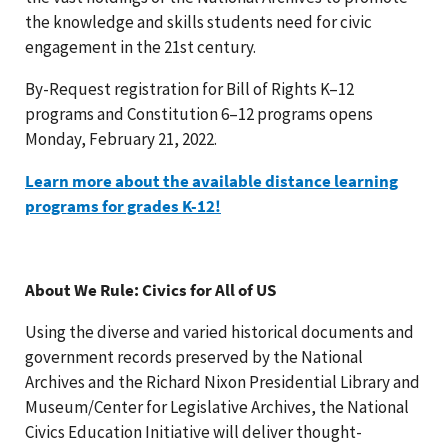
the knowledge and skills students need for civic
engagement in the 21st century.
By-Request registration for Bill of Rights K–12
programs and Constitution 6–12 programs opens
Monday, February 21, 2022.
Learn more about the available distance learning
programs for grades K-12!
About We Rule: Civics for All of US
Using the diverse and varied historical documents and
government records preserved by the National
Archives and the Richard Nixon Presidential Library and
Museum/Center for Legislative Archives, the National
Civics Education Initiative will deliver thought-