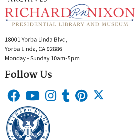
18001 Yorba Linda Blvd,
Yorba Linda, CA 92886
Monday - Sunday 10am-5pm
Follow Us