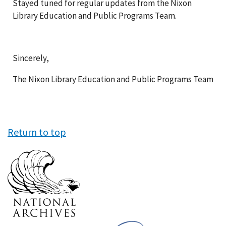
Stayed tuned for regular updates from the Nixon
Library Education and Public Programs Team.
Sincerely,
The Nixon Library Education and Public Programs Team
Return to top