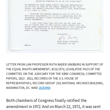
LETTER FROM LAW PROFESSOR RUTH BADER GINSBURG IN SUPPORT OF
THE EQUAL RIGHTS AMENDMENT; 4/15/1971; LEGISLATIVE FILES OF THE
COMMITTEE ON THE JUDICIARY FOR THE 92ND CONGRESS; COMMITTEE
PAPERS, 1813 - 2011; RECORDS OF THE U.S. HOUSE OF
REPRESENTATIVES, RECORD GROUP 233; NATIONAL ARCHIVES BUILDING,
WASHINGTON, DC. NAID
26283960
Both chambers of Congress finally ratified the
amendment in 1972. And on March 22, 1972, it was sent