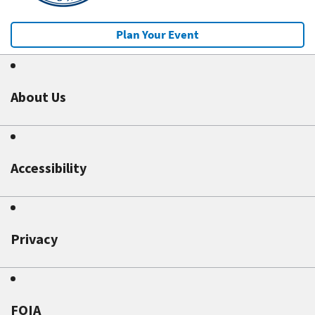
Plan Your Event
About Us
Accessibility
Privacy
FOIA