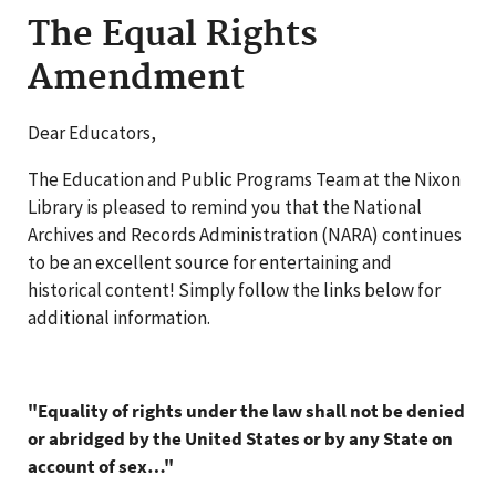
The Equal Rights
Amendment
Dear Educators,
The Education and Public Programs Team at the Nixon
Library is pleased to remind you that the National
Archives and Records Administration (NARA) continues
to be an excellent source for entertaining and
historical content! Simply follow the links below for
additional information.
"Equality of rights under the law shall not be denied
or abridged by the United States or by any State on
account of sex…"