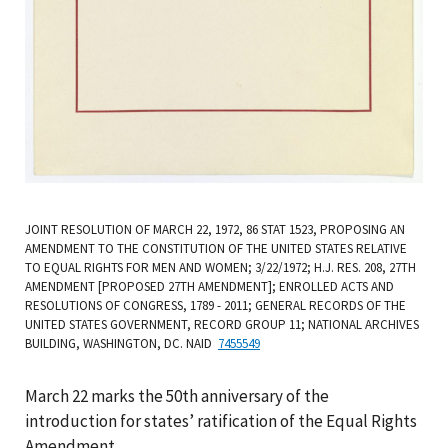
JOINT RESOLUTION OF MARCH 22, 1972, 86 STAT 1523, PROPOSING AN
AMENDMENT TO THE CONSTITUTION OF THE UNITED STATES RELATIVE
TO EQUAL RIGHTS FOR MEN AND WOMEN; 3/22/1972; H.J. RES. 208, 27TH
AMENDMENT [PROPOSED 27TH AMENDMENT]; ENROLLED ACTS AND
RESOLUTIONS OF CONGRESS, 1789 - 2011; GENERAL RECORDS OF THE
UNITED STATES GOVERNMENT, RECORD GROUP 11; NATIONAL ARCHIVES
BUILDING, WASHINGTON, DC. NAID
7455549
March 22 marks the 50th anniversary of the
introduction for states’ ratification of the Equal Rights
Amendment.