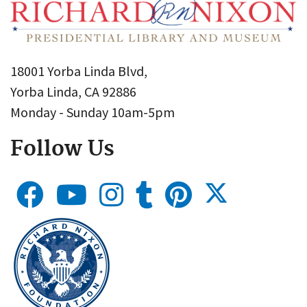
18001 Yorba Linda Blvd,
Yorba Linda, CA 92886
Monday - Sunday 10am-5pm
Follow Us