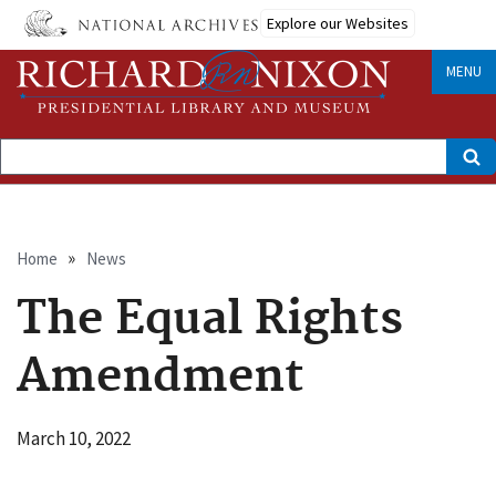
Skip
Explore our Websites
to
main
content
MENU
Search
Breadcrumb
Home
News
The Equal Rights
Amendment
March 10, 2022