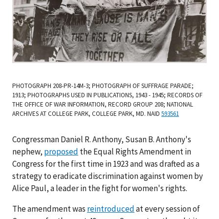
PHOTOGRAPH 208-PR-14M-3; PHOTOGRAPH OF SUFFRAGE PARADE;
1913; PHOTOGRAPHS USED IN PUBLICATIONS, 1943 - 1945; RECORDS OF
THE OFFICE OF WAR INFORMATION, RECORD GROUP 208; NATIONAL
ARCHIVES AT COLLEGE PARK, COLLEGE PARK, MD. NAID
593561
Congressman Daniel R. Anthony, Susan B. Anthony's
nephew,
proposed
the Equal Rights Amendment in
Congress for the first time in 1923 and was drafted as a
strategy to eradicate discrimination against women by
Alice Paul, a leader in the fight for women's rights.
The amendment was
reintroduced
at every session of