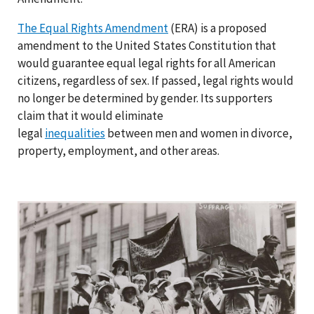
The Equal Rights Amendment
(ERA) is a proposed
amendment to the United States Constitution that
would guarantee equal legal rights for all American
citizens, regardless of sex. If passed, legal rights would
no longer be determined by gender. Its supporters
claim that it would eliminate
legal
inequalities
between men and women in divorce,
property, employment, and other areas.