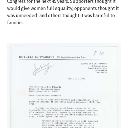
Congress for the next 49 years. Supporters thought it
would give women full equality; opponents thought it
was unneeded, and others thought it was harmful to
families.