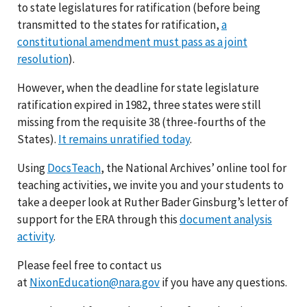
to state legislatures for ratification (before being
transmitted to the states for ratification,
a
constitutional amendment must pass as a joint
resolution
).
However, when the deadline for state legislature
ratification expired in 1982, three states were still
missing from the requisite 38 (three-fourths of the
States).
It remains unratified today
.
Using
DocsTeach
, the National Archives’ online tool for
teaching activities, we invite you and your students to
take a deeper look at Ruther Bader Ginsburg’s letter of
support for the ERA through this
document analysis
activity
.
Please feel free to contact us
at
NixonEducation@nara.gov
if you have any questions.