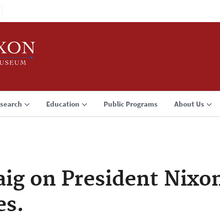
search
Education
Public Programs
About Us
ig on President Nixon
es.