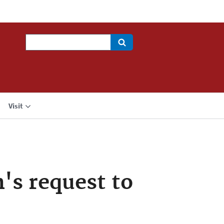
Search
Visit
's request to