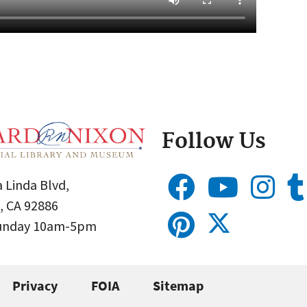
Follow Us
 Linda Blvd,
, CA 92886
Sunday 10am-5pm
Privacy
FOIA
Sitemap