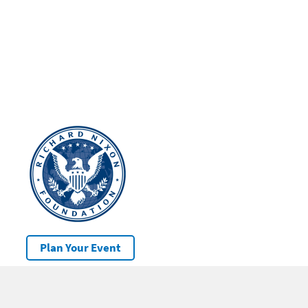
Plan Your Event