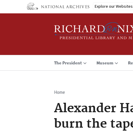
Skip
Explore our Websites
to
main
content
The President
Museum
Re
Home
Breadcrumb
Alexander Ha
burn the tap