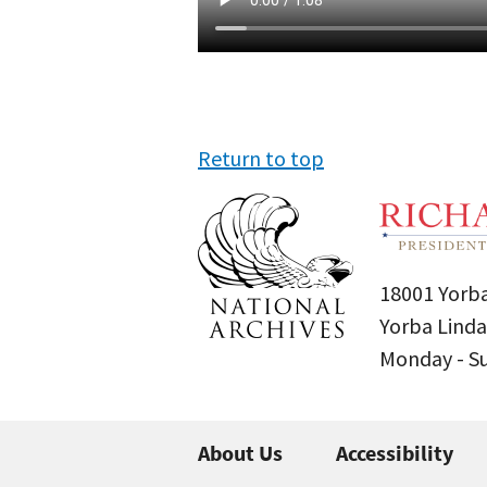
Return to top
18001 Yorba
Yorba Linda
Monday - 
About Us
Accessibility