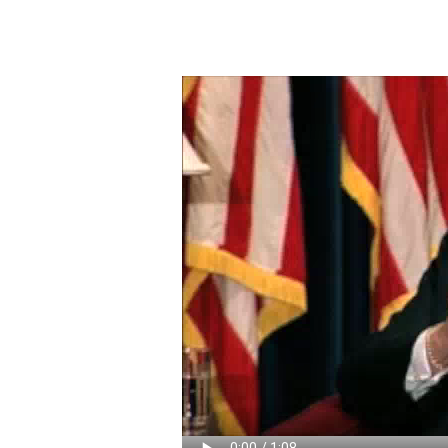
Video
file