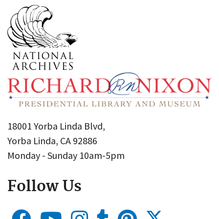
18001 Yorba Linda Blvd,
Yorba Linda, CA 92886
Monday - Sunday 10am-5pm
Follow Us