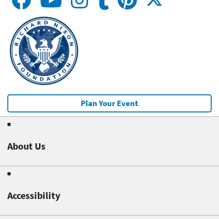
Plan Your Event
About Us
Accessibility