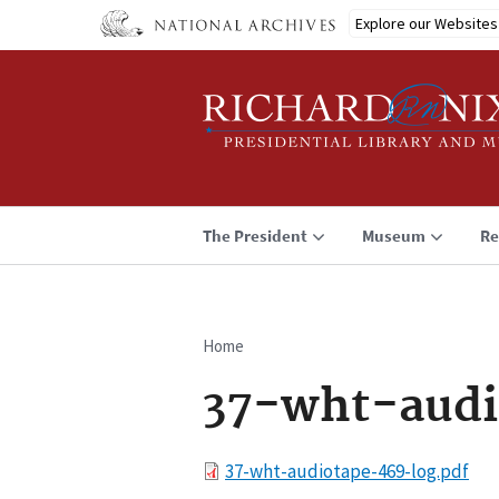
Skip
Explore our Websites
to
main
content
The President
Museum
Re
Home
Breadcrumb
37-wht-audi
File
37-wht-audiotape-469-log.pdf