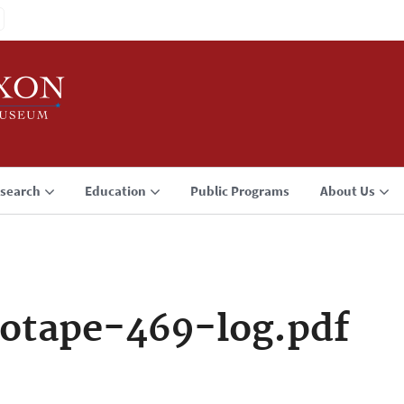
search
Education
Public Programs
About Us
otape-469-log.pdf