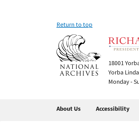
Return to top
18001 Yorba
Yorba Linda
Monday - 
About Us
Accessibility