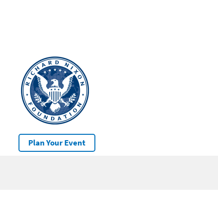
Plan Your Event