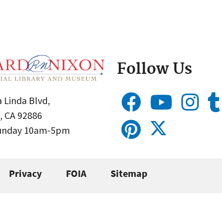
Follow Us
 Linda Blvd,
, CA 92886
Sunday 10am-5pm
Privacy
FOIA
Sitemap