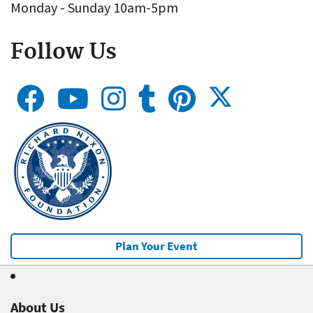
Monday - Sunday 10am-5pm
Follow Us
Plan Your Event
About Us