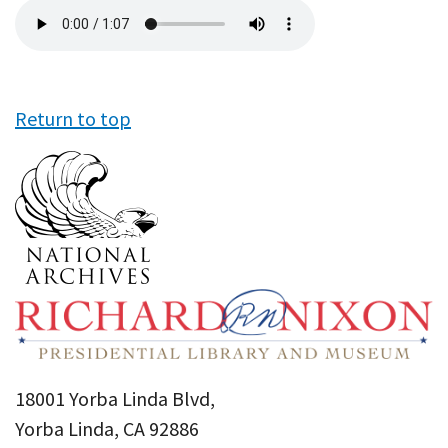
Audio
file
Return to top
18001 Yorba Linda Blvd,
Yorba Linda, CA 92886