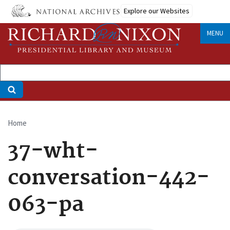
Skip
Explore our Websites
to
main
MENU
content
Home
Breadcrumb
37-wht-
conversation-442-
063-pa