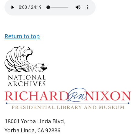
Audio
file
Return to top
18001 Yorba Linda Blvd,
Yorba Linda, CA 92886