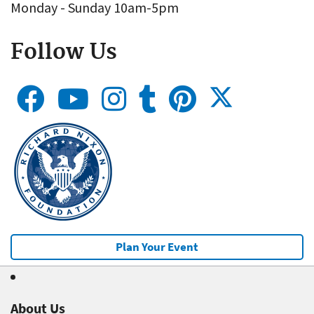
Monday - Sunday 10am-5pm
Follow Us
Plan Your Event
About Us