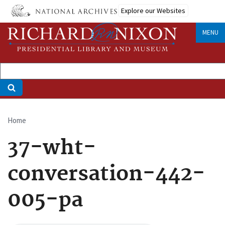
Skip
Explore our Websites
to
main
MENU
content
Home
Breadcrumb
37-wht-
conversation-442-
005-pa