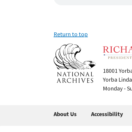
Return to top
18001 Yorba
Yorba Linda
Monday - 
About Us
Accessibility