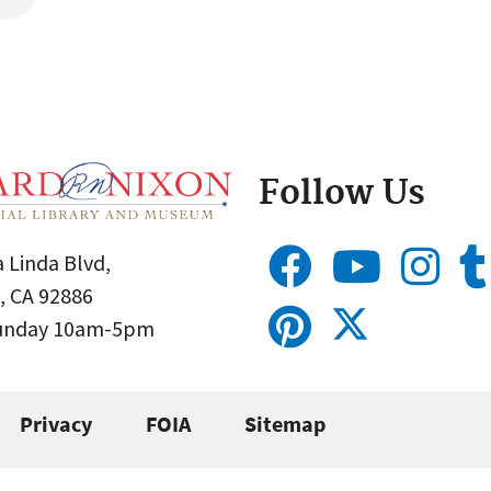
Follow Us
 Linda Blvd,
, CA 92886
Sunday 10am-5pm
Privacy
FOIA
Sitemap