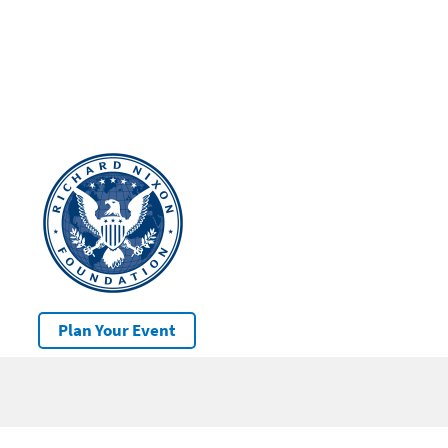
Plan Your Event