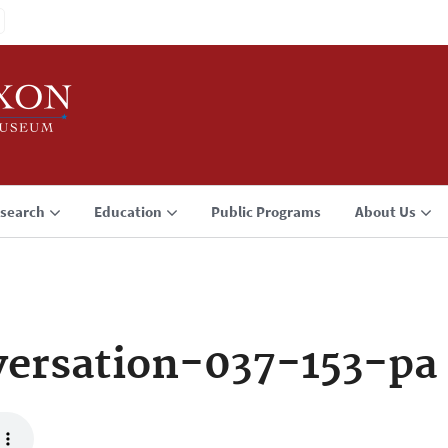
search
Education
Public Programs
About Us
ersation-037-153-pa