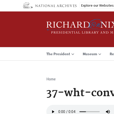
Skip
Explore our Websites
to
main
content
The President
Museum
Re
Home
Breadcrumb
37-wht-conv
Audio
file