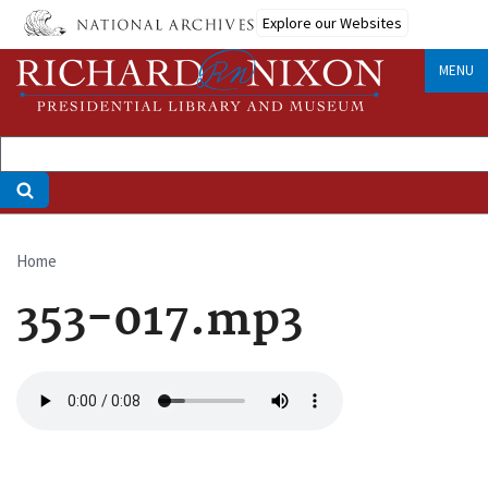
Skip
Explore our Websites
to
main
MENU
content
Home
Breadcrumb
353-017.mp3
Audio
file