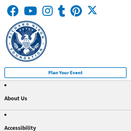
Plan Your Event
About Us
Accessibility