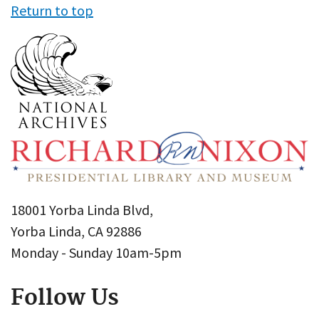
Return to top
18001 Yorba Linda Blvd,
Yorba Linda, CA 92886
Monday - Sunday 10am-5pm
Follow Us