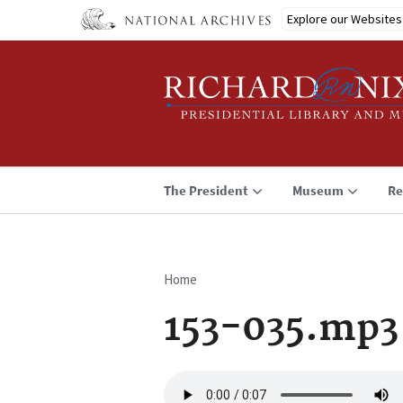
Skip
Explore our Websites
to
main
content
The President
Museum
Re
Home
Breadcrumb
153-035.mp3
Audio
file