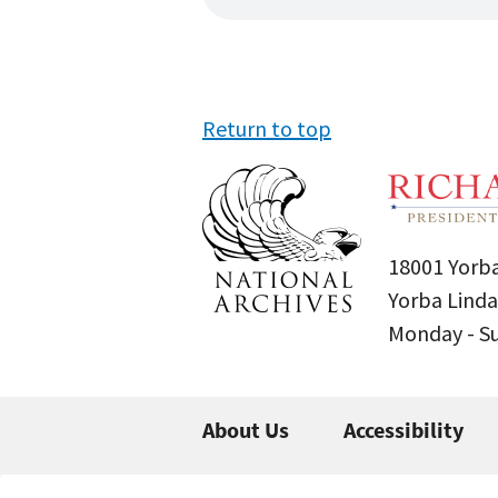
Return to top
18001 Yorba
Yorba Linda
Monday - 
About Us
Accessibility