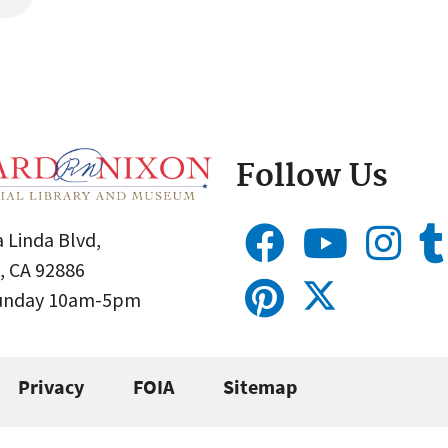
Follow Us
 Linda Blvd,
, CA 92886
Sunday 10am-5pm
Privacy
FOIA
Sitemap