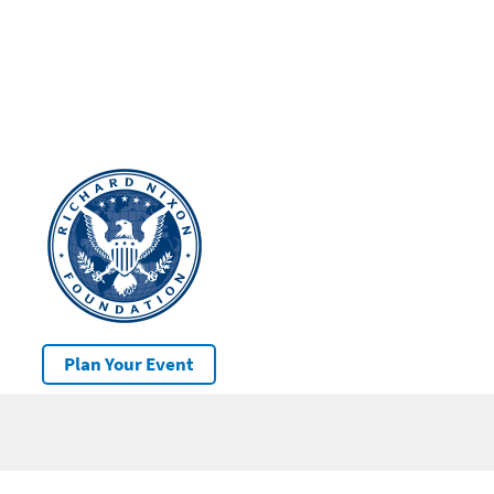
Plan Your Event