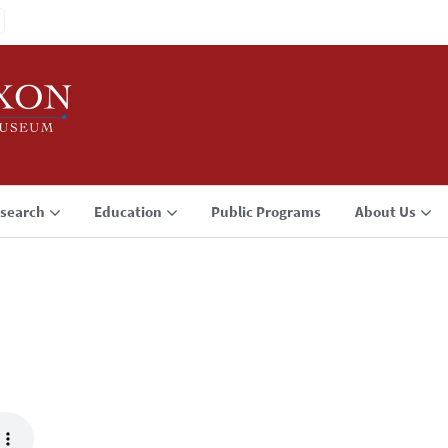
search
Education
Public Programs
About Us